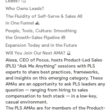
Leads? 🤔
Who Owns Leads?
The Fluidity of Self-Serve & Sales All
in One Funnel 🌊
People, Tools, Culture: Smoothing
the Growth-Sales Pipeline 🧰
Expansion Today and in the Future
Will You Join Our Next AMA? 🔮
Alexa, CEO of Pocus, hosts Product-Led Sales
(PLS) “Ask Me Anything” sessions with PLS
experts to share best practices, frameworks,
and insights on this emerging category. These
AMAs are an opportunity to ask PLS leaders any
question — ranging from hiring to sales
compensation to tech stack — in a low-key,
casual environment.
The PLS AMAs are for members of the Product-