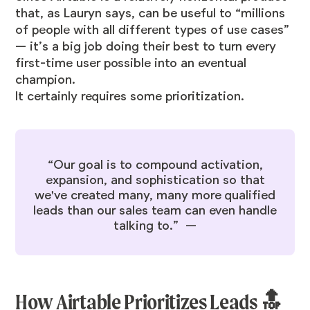
that, as Lauryn says, can be useful to “millions
of people with all different types of use cases”
— it’s a big job doing their best to turn every
first-time user possible into an eventual
champion.
It certainly requires some prioritization.
“Our goal is to compound activation,
expansion, and sophistication so that
we've created many, many more qualified
leads than our sales team can even handle
talking to.” —
How Airtable Prioritizes Leads 🔝