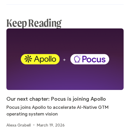
Keep Reading
Our next chapter: Pocus is joining Apollo
Pocus joins Apollo to accelerate AI-Native GTM
operating system vision
Alexa Grabell
March 19, 2026