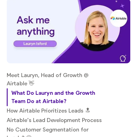
Meet Lauryn, Head of Growth @
Airtable 👋
What Do Lauryn and the Growth
Team Do at Airtable?
How Airtable Prioritizes Leads 🔝
Airtable’s Lead Development Process
No Customer Segmentation for