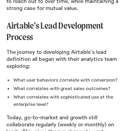
to reach out to over time, while maintaining a
strong case for mutual value.
Airtable’s Lead Development
Process
The journey to developing Airtable’s lead
definition all began with their analytics team
exploring:
What user behaviors correlate with conversion?
What correlates with great sales outcomes?
What correlates with sophisticated use at the
enterprise level?
Today, go-to-market and growth still
collaborate regularly (weekly or monthly) on