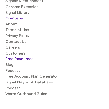
Signals & Enrichment
Chrome Extension
Signal Library
Company
About
Terms of Use
Privacy Policy
Contact Us
Careers
Customers
Free Resources
Blog
Podcast
Free Account Plan Generator
Signal Playbook Database
Podcast
Warm Outbound Guide