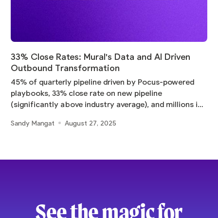
33% Close Rates: Mural's Data and AI Driven
Outbound Transformation
45% of quarterly pipeline driven by Pocus-powered
playbooks, 33% close rate on new pipeline
(significantly above industry average), and millions in
pipeline
Sandy Mangat
August 27, 2025
See the magic for