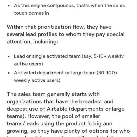
As this engine compounds, that’s when the sales
touch comes in
Within that prioritization flow, they have
several lead profiles to whom they pay special
attention, including:
Lead or single activated team (say, 5-10+ weekly
active users)
Activated department or large team (30-100+
weekly active users)
The sales team generally starts with
organizations that have the broadest and
deepest use of Airtable (departments or large
teams). However, the pool of smaller
teams/leads using the product is big and
growing, so they have plenty of options for who