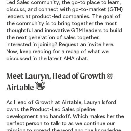
Led Sales
community
, the go-to place to learn,
discuss, and connect with go-to-market (GTM)
leaders at product-led companies. The goal of
the community is to bring together the most
thoughtful and innovative GTM leaders to build
the next generation of sales together.
Interested in joining? Request an invite
here
.
Now, keep reading for a recap of what we
discussed in the latest AMA chat.
Meet Lauryn, Head of Growth @
Airtable 👋
As Head of Growth at Airtable,
Lauryn Isford
owns the Product-Led Sales pipeline
development and handoff. Which makes her the
perfect person to talk to as we continue our
mission to spread the word and the knowledge