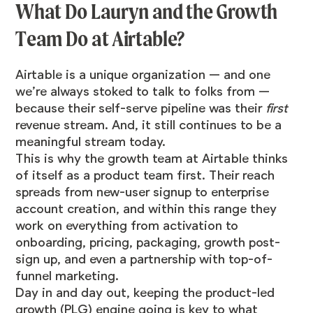
What Do Lauryn and the Growth
Team Do at Airtable?
Airtable is a unique organization — and one
we’re always stoked to talk to folks from —
because their self-serve pipeline was their
first
revenue stream. And, it still continues to be a
meaningful stream today.
This is why the growth team at Airtable thinks
of itself as a product team first. Their reach
spreads from new-user signup to enterprise
account creation, and within this range they
work on everything from activation to
onboarding, pricing, packaging, growth post-
sign up, and even a partnership with top-of-
funnel marketing.
Day in and day out, keeping the product-led
growth (PLG) engine going is key to what