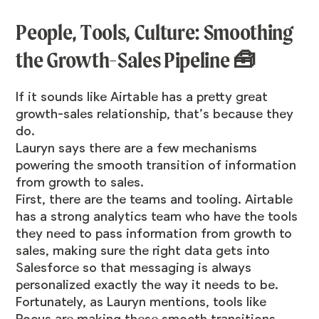
People, Tools, Culture: Smoothing
the Growth-Sales Pipeline 🧰
If it sounds like Airtable has a pretty great
growth-sales relationship, that’s because they
do.
Lauryn says there are a few mechanisms
powering the smooth transition of information
from growth to sales.
First, there are the teams and tooling. Airtable
has a strong analytics team who have the tools
they need to pass information from growth to
sales, making sure the right data gets into
Salesforce so that messaging is always
personalized exactly the way it needs to be.
Fortunately, as Lauryn mentions, tools like