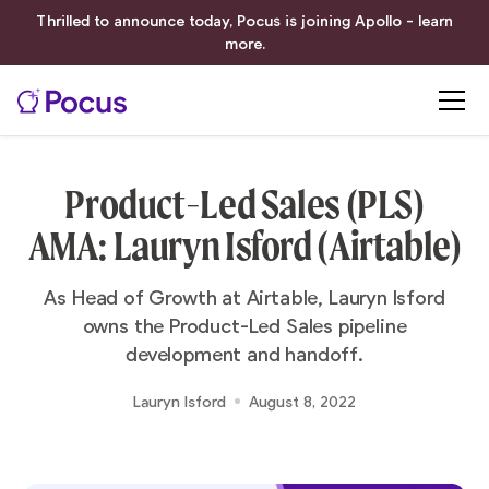
Thrilled to announce today, Pocus is joining Apollo - learn
more.
Product-Led Sales (PLS)
AMA: Lauryn Isford (Airtable)
As Head of Growth at Airtable, Lauryn Isford
owns the Product-Led Sales pipeline
development and handoff.
Lauryn Isford
August 8, 2022