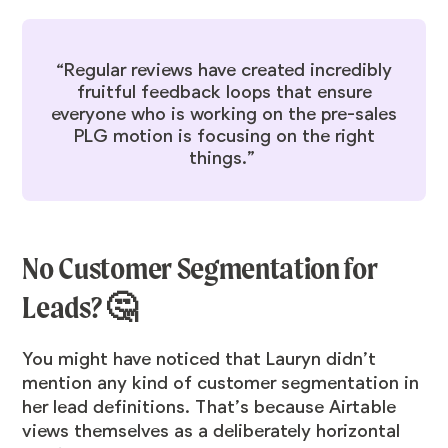
“Regular reviews have created incredibly
fruitful feedback loops that ensure
everyone who is working on the pre-sales
PLG motion is focusing on the right
things.”
No Customer Segmentation for
Leads? 🤔
You might have noticed that Lauryn didn’t
mention any kind of customer segmentation in
her lead definitions. That’s because Airtable
views themselves as a deliberately horizontal