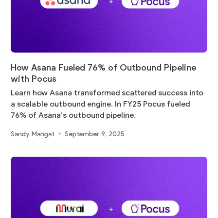
How Asana Fueled 76% of Outbound Pipeline
with Pocus
Learn how Asana transformed scattered success into
a scalable outbound engine. In FY25 Pocus fueled
76% of Asana’s outbound pipeline.
Sandy Mangat
September 9, 2025