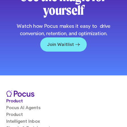
yourself
Watch how Pocus makes it easy to drive
conversion, retention, and optimization.
Join Waitlist
Product
Pocus AI Agents
Product
Intelligent Inbox