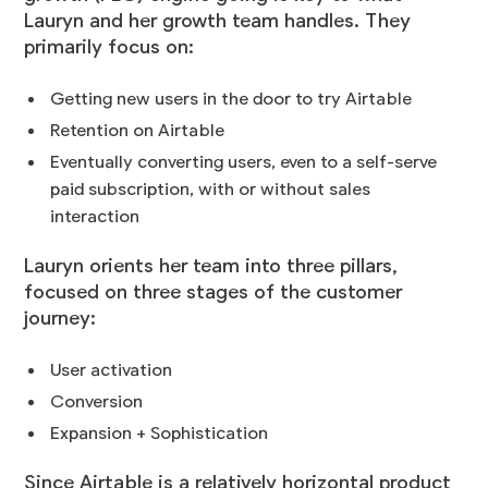
Lauryn and her growth team handles. They
primarily focus on:
Getting new users in the door to try Airtable
Retention on Airtable
Eventually converting users, even to a self-serve
paid subscription, with or without sales
interaction
Lauryn orients her team into three pillars,
focused on three stages of the customer
journey:
User activation
Conversion
Expansion + Sophistication
Since Airtable is a relatively horizontal product