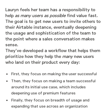
Lauryn feels her team has a responsibility to
help
as many users as possible
find value fast.
The goal is to get new users to invite others to
their Airtable instance, eventually deepening
the usage and sophistication of the team to
the point where a sales conversation makes
sense.
They’ve developed a workflow that helps them
prioritize how they help the
many
new users
who land on their product every day:
First, they focus on making the user successful
Then, they focus on making a team successful
around its initial use case, which includes
deepening use of premium features
Finally, they focus on breadth of usage and
expanding that use across an organization