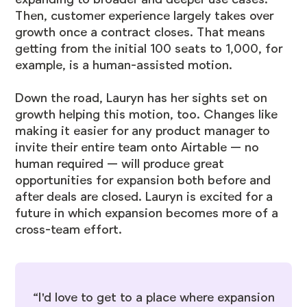
Then, customer experience largely takes over
growth once a contract closes. That means
getting from the initial 100 seats to 1,000, for
example, is a human-assisted motion.
Down the road, Lauryn has her sights set on
growth helping this motion, too. Changes like
making it easier for any product manager to
invite their entire team onto Airtable — no
human required — will produce great
opportunities for expansion both before and
after deals are closed. Lauryn is excited for a
future in which expansion becomes more of a
cross-team effort.
“I'd love to get to a place where expansion