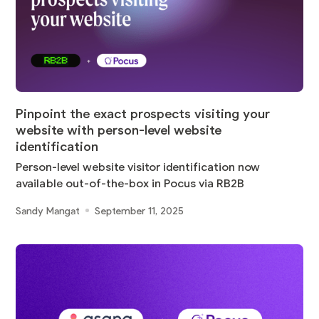
Pinpoint the exact prospects visiting your
website with person-level website
identification
Person-level website visitor identification now
available out-of-the-box in Pocus via RB2B
Sandy Mangat
September 11, 2025