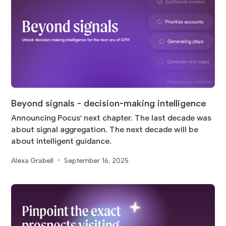
Beyond signals - decision-making intelligence
Announcing Pocus' next chapter. The last decade was
about signal aggregation. The next decade will be
about intelligent guidance.
Alexa Grabell
September 16, 2025