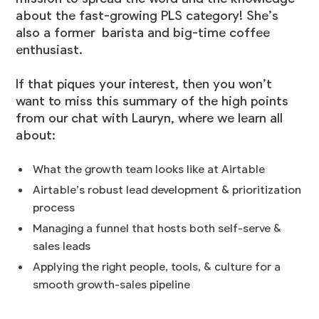
about the fast-growing PLS category! She’s
also a former barista and big-time coffee
enthusiast.
If that piques your interest, then you won’t
want to miss this summary of the high points
from our chat with Lauryn, where we learn all
about:
What the growth team looks like at Airtable
Airtable’s robust lead development & prioritization
process
Managing a funnel that hosts both self-serve &
sales leads
Applying the right people, tools, & culture for a
smooth growth-sales pipeline