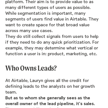
platform. Their aim is to provide value to as
many different types of users as possible.
While segmentation is important, many
segments of users find value in Airtable. They
want to create space for that broad value
across many use cases.
They do still collect signals from users to help
if they need to do any quick prioritization. For
example, they may determine what vertical or
function a user is in: product, marketing, etc.
Who Owns Leads?
At Airtable, Lauryn gives all the credit for
defining leads to the analysts on her growth
team.
But as to whom she generally sees as the
overall owner of the lead pipeline, it’s sales.