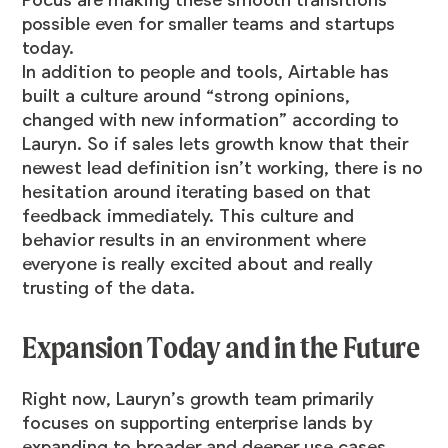
Pocus
are making these smooth transitions
possible even for smaller teams and startups
today.
In addition to people and tools, Airtable has
built a culture around “strong opinions,
changed with new information” according to
Lauryn. So if sales lets growth know that their
newest lead definition isn’t working, there is no
hesitation around iterating based on that
feedback immediately. This culture and
behavior results in an environment where
everyone is really excited about and really
trusting of the data.
Expansion Today and in the Future
Right now, Lauryn’s growth team primarily
focuses on supporting enterprise lands by
expanding to broader and deeper use cases.