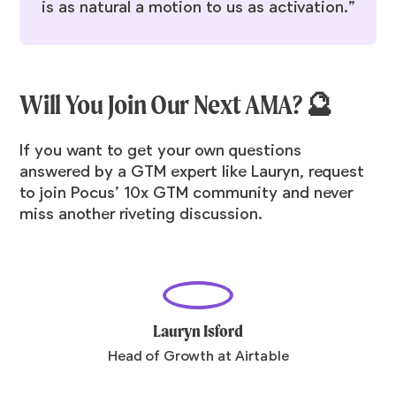
is as natural a motion to us as activation.”
Will You Join Our Next AMA? 🔮
If you want to get your own questions
answered by a GTM expert like Lauryn,
request
to join Pocus’ 10x GTM community
and never
miss another riveting discussion.
Lauryn Isford
Head of Growth at Airtable