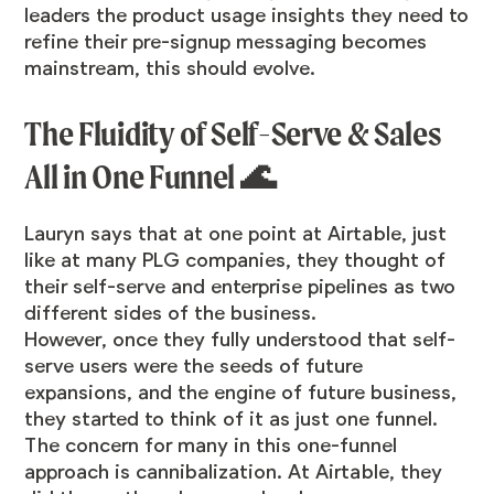
leaders the product usage insights
they need to
refine their pre-signup messaging becomes
mainstream, this should evolve.
The Fluidity of Self-Serve & Sales
All in One Funnel 🌊
Lauryn says that at one point at Airtable, just
like at many PLG companies, they thought of
their self-serve and enterprise pipelines as two
different sides of the business.
However, once they fully understood that self-
serve users were the seeds of future
expansions, and the engine of future business,
they started to think of it as just one funnel.
The concern for many in this one-funnel
approach is cannibalization. At Airtable, they