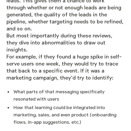
leads. This gives them a chance to work
through whether or not enough leads are being
generated, the quality of the leads in the
pipeline, whether targeting needs to be refined,
and so on.
But most importantly during these reviews,
they dive into abnormalities to draw out
insights.
For example, if they found a huge spike in self-
serve users one week, they would try to trace
that back to a specific event. If it was a
marketing campaign, they’d try to identify:
What parts of that messaging specifically
resonated with users
How that learning could be integrated into
marketing, sales, and even product (onboarding
flows, in-app suggestions, etc.)