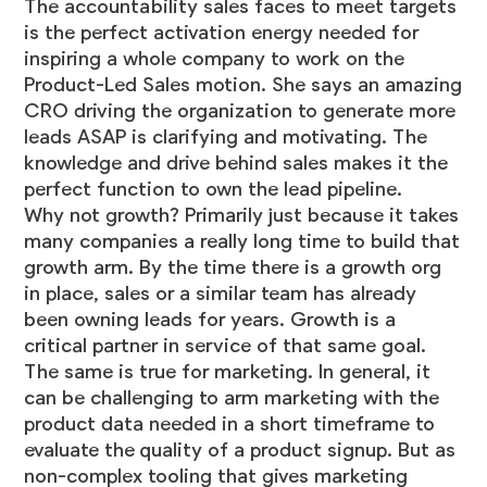
The accountability sales faces to meet targets
is the perfect activation energy needed for
inspiring a whole company to work on the
Product-Led Sales motion. She says an amazing
CRO driving the organization to generate more
leads ASAP is clarifying and motivating. The
knowledge and drive behind sales makes it the
perfect function to own the lead pipeline.
Why not growth? Primarily just because it takes
many companies a really long time to build that
growth arm. By the time there is a growth org
in place, sales or a similar team has already
been owning leads for years. Growth is a
critical partner in service of that same goal.
The same is true for marketing. In general, it
can be challenging to arm marketing with the
product data needed in a short timeframe to
evaluate the quality of a product signup. But as
non-complex tooling that
gives marketing