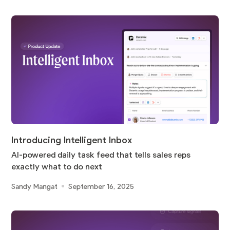
Introducing Intelligent Inbox
AI-powered daily task feed that tells sales reps
exactly what to do next
Sandy Mangat
September 16, 2025