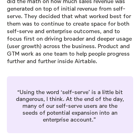
did the math on how much sales revenue was
generated on top of initial revenue from self-
serve. They decided that what worked best for
them was to continue to create space for both
self-serve and enterprise outcomes, and to
focus first on driving broader and deeper usage
(user growth) across the business. Product and
GTM work as one team to help people progress
further and further inside Airtable.
“Using the word ‘self-serve’ is a little bit
dangerous, I think. At the end of the day,
many of our self-serve users are the
seeds of potential expansion into an
enterprise account.”