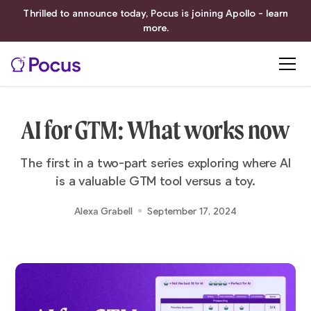
Thrilled to announce today, Pocus is joining Apollo - learn
more.
AI for GTM: What works now
The first in a two-part series exploring where AI
is a valuable GTM tool versus a toy.
Alexa Grabell
September 17, 2024