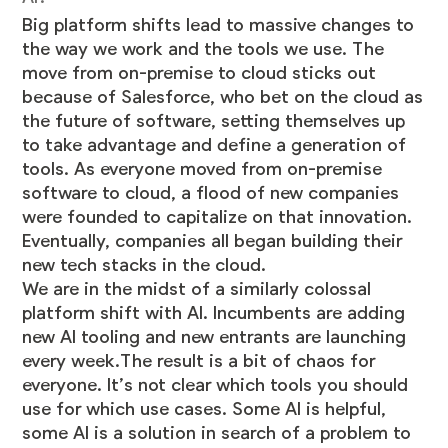
Big platform shifts lead to massive changes to
the way we work and the tools we use. The
move from on-premise to cloud sticks out
because of Salesforce, who bet on the cloud as
the future of software, setting themselves up
to take advantage and define a generation of
tools. As everyone moved from on-premise
software to cloud, a flood of new companies
were founded to capitalize on that innovation.
Eventually, companies all began building their
new tech stacks in the cloud.
We are in the midst of a similarly colossal
platform shift with AI. Incumbents are adding
new AI tooling and new entrants are launching
every week.The result is a bit of chaos for
everyone. It’s not clear which tools you should
use for which use cases. Some AI is helpful,
some AI is a solution in search of a problem to