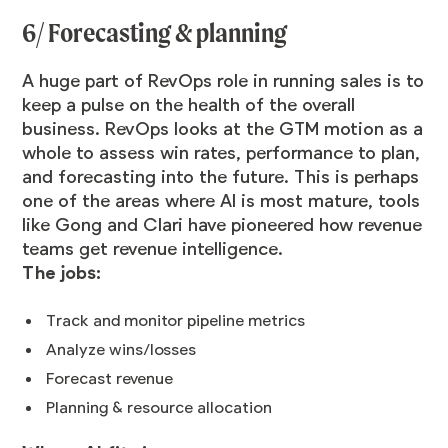
6/ Forecasting & planning
A huge part of RevOps role in running sales is to
keep a pulse on the health of the overall
business. RevOps looks at the GTM motion as a
whole to assess win rates, performance to plan,
and forecasting into the future. This is perhaps
one of the areas where AI is most mature, tools
like Gong and Clari have pioneered how revenue
teams get revenue intelligence.
The jobs:
Track and monitor pipeline metrics
Analyze wins/losses
Forecast revenue
Planning & resource allocation