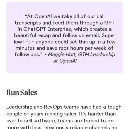
“At OpenAI we take all of our call
transcripts and feed them through a GPT
in ChatGPT Enterprise, which creates a
beautiful recap and follow up email. Super
low lift - anyone could set this up in a few
minutes and save reps hours per week of
follow ups.”
-
Maggie Hott
, GTM Leadership
at OpenAI
Run Sales
Leadership and RevOps teams have had a tough
couple of years running sales. It’s harder than
ever to sell software, teams are forced to do
more with less, previously reliable channels no