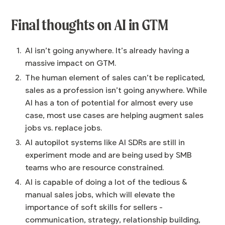
Final thoughts on AI in GTM
AI isn’t going anywhere. It’s already having a
massive impact on GTM.
The human element of sales can’t be replicated,
sales as a profession isn’t going anywhere. While
AI has a ton of potential for almost every use
case, most use cases are helping augment sales
jobs vs. replace jobs.
AI autopilot systems like AI SDRs are still in
experiment mode and are being used by SMB
teams who are resource constrained.
AI is capable of doing a lot of the tedious &
manual sales jobs, which will elevate the
importance of soft skills for sellers -
communication, strategy, relationship building,