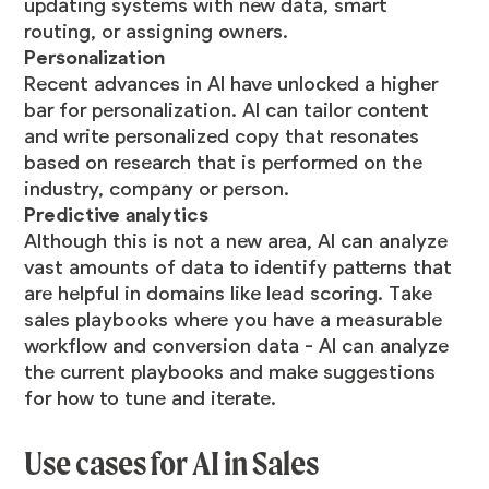
updating systems with new data, smart
routing, or assigning owners.
Personalization
Recent advances in AI have unlocked a higher
bar for personalization. AI can tailor content
and write personalized copy that resonates
based on research that is performed on the
industry, company or person.
Predictive analytics
Although this is not a new area, AI can analyze
vast amounts of data to identify patterns that
are helpful in domains like lead scoring. Take
sales playbooks where you have a measurable
workflow and conversion data - AI can analyze
the current playbooks and make suggestions
for how to tune and iterate.
Use cases for AI in Sales