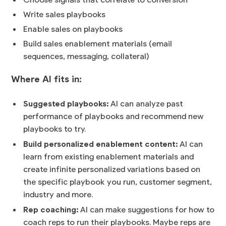
Choose signals that correlate to conversion
Write sales playbooks
Enable sales on playbooks
Build sales enablement materials (email
sequences, messaging, collateral)
Where AI fits in:
Suggested playbooks:
AI can analyze past
performance of playbooks and recommend new
playbooks to try.
Build personalized enablement content:
AI can
learn from existing enablement materials and
create infinite personalized variations based on
the specific playbook you run, customer segment,
industry and more.
Rep coaching:
AI can make suggestions for how to
coach reps to run their playbooks. Maybe reps are