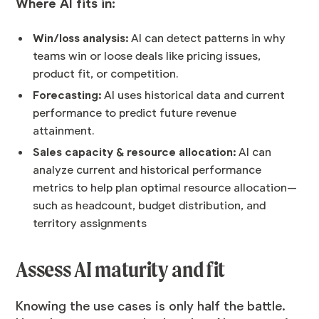
Where AI fits in:
Win/loss analysis:
AI can detect patterns in why
teams win or loose deals like pricing issues,
product fit, or competition.
Forecasting:
AI uses historical data and current
performance to predict future revenue
attainment.
Sales capacity & resource allocation:
AI can
analyze current and historical performance
metrics to help plan optimal resource allocation—
such as headcount, budget distribution, and
territory assignments
Assess AI maturity and fit
Knowing the use cases is only half the battle.