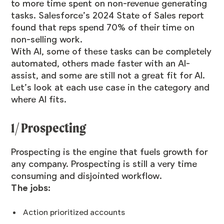
to more time spent on non-revenue generating
tasks. Salesforce’s 2024 State of Sales report
found that reps spend
70% of their time on
non-selling work
.
With AI, some of these tasks can be completely
automated, others made faster with an AI-
assist, and some are still not a great fit for AI.
Let’s look at each use case in the category and
where AI fits.
1/ Prospecting
Prospecting is the engine that fuels growth for
any company. Prospecting is still a very time
consuming and disjointed workflow.
The jobs:
Action
prioritized accounts