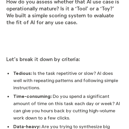
How do you assess whether that AI use case is
operationally mature? Is it a ‘Tool’ or a ‘Toy?’
We built a simple scoring system to evaluate
the fit of AI for any use case.
Let’s break it down by criteria:
Tedious:
Is the task repetitive or slow? AI does
well with repeating patterns and following simple
instructions.
Time-consuming:
Do you spend a significant
amount of time on this task each day or week? AI
can give you hours back by cutting high-volume
work down to a few clicks.
Data-heavy:
Are you trying to synthesize big