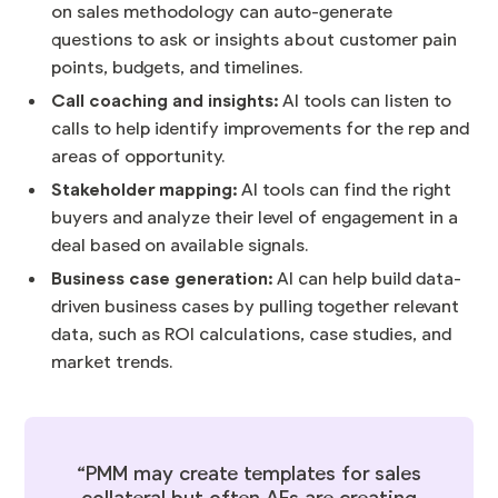
on sales methodology can auto-generate
questions to ask or insights about customer pain
points, budgets, and timelines.
Call coaching and insights:
AI tools can listen to
calls to help identify improvements for the rep and
areas of opportunity.
Stakeholder mapping:
AI tools can find the right
buyers and analyze their level of engagement in a
deal based on available signals.
Business case generation:
AI can help build data-
driven business cases by pulling together relevant
data, such as ROI calculations, case studies, and
market trends.
“PMM may create templates for sales