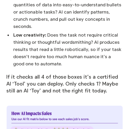
quantities of data into easy-to-understand bullets
or actionable tasks? AI can identify patterns,
crunch numbers, and pull out key concepts in
seconds.
Low creativity:
Does the task not require critical
thinking or thoughtful wordsmithing? AI produces
results that read a little robotically, so if your task
doesn’t require too much human nuance it’s a
good one to automate.
If it checks all 4 of those boxes it’s a certified
AI ‘Tool’ you can deploy. Only checks 1? Maybe
still an AI ‘Toy’ and not the right fit today.