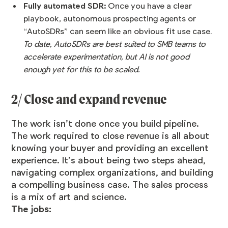
Fully automated SDR:
Once you have a clear
playbook, autonomous prospecting agents or
“AutoSDRs” can seem like an obvious fit use case.
To date, AutoSDRs are best suited to SMB teams to
accelerate experimentation, but AI is not good
enough yet for this to be scaled.
2/ Close and expand revenue
The work isn’t done once you build pipeline.
The work required to close revenue is all about
knowing your buyer and providing an excellent
experience. It’s about being two steps ahead,
navigating complex organizations, and building
a compelling business case. The sales process
is a mix of art and science.
The jobs: