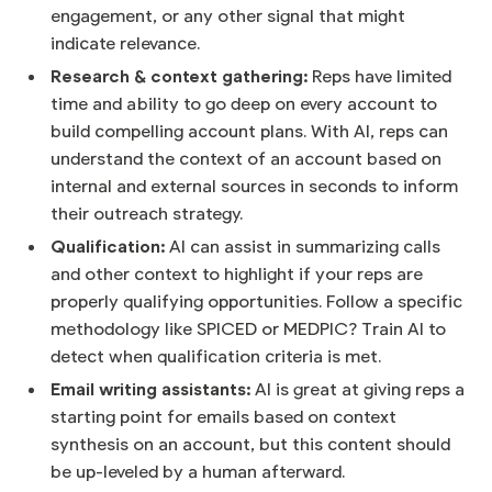
engagement, or any other signal that might
indicate relevance.
Research & context gathering:
Reps have limited
time and ability to go deep on every account to
build compelling account plans. With AI, reps can
understand the context of an account based on
internal and external sources in seconds to inform
their outreach strategy.
Qualification:
AI can assist in summarizing calls
and other context to highlight if your reps are
properly qualifying opportunities. Follow a specific
methodology like SPICED or MEDPIC? Train AI to
detect when qualification criteria is met.
Email writing assistants:
AI is great at giving reps a
starting point for emails based on context
synthesis on an account, but this content should
be up-leveled by a human afterward.