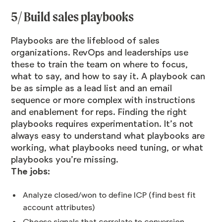
5/ Build sales playbooks
Playbooks are the lifeblood of sales
organizations. RevOps and leaderships use
these to train the team on where to focus,
what to say, and how to say it. A playbook can
be as simple as a lead list and an email
sequence or more complex with instructions
and enablement for reps. Finding the right
playbooks requires experimentation. It’s not
always easy to understand what playbooks are
working, what playbooks need tuning, or what
playbooks you’re missing.
The jobs:
Analyze closed/won to define ICP (find best fit
account attributes)