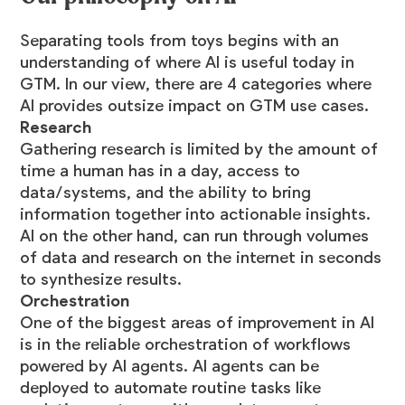
Separating tools from toys begins with an
understanding of where AI is useful today in
GTM. In our view, there are 4 categories where
AI provides outsize impact on GTM use cases.
Research
Gathering research is limited by the amount of
time a human has in a day, access to
data/systems, and the ability to bring
information together into actionable insights.
AI on the other hand, can run through volumes
of data and research on the internet in seconds
to synthesize results.
Orchestration
One of the biggest areas of improvement in AI
is in the reliable orchestration of workflows
powered by AI agents. AI agents can be
deployed to automate routine tasks like