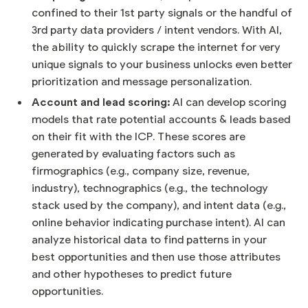
confined to their 1st party signals or the handful of
3rd party data providers / intent vendors. With AI,
the ability to quickly scrape the internet for very
unique signals to your business unlocks even better
prioritization and message personalization.
Account and lead scoring:
AI can develop scoring
models that rate potential accounts & leads based
on their fit with the ICP. These scores are
generated by evaluating factors such as
firmographics (e.g., company size, revenue,
industry), technographics (e.g., the technology
stack used by the company), and intent data (e.g.,
online behavior indicating purchase intent). AI can
analyze historical data to find patterns in your
best opportunities and then use those attributes
and other hypotheses to predict future
opportunities.