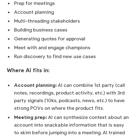
Prep for meetings
Account planning
Multi-threading stakeholders
Building business cases
Generating quotes for approval
Meet with and engage champions
Run discovery to find new use cases
Where AI fits in:
Account planning:
AI can combine 1st party (call
notes, recordings, product activity, etc.) with 3rd
party signals (10ks, podcasts, news, etc.) to have
strong POVs on where the product fits.
Meeting prep:
AI can synthesize context about an
account into snackable information that is easy
to skim before jumping into a meeting. AI trained