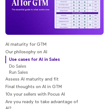
AI maturity for GTM
Our philosophy on AI
Use cases for AI in Sales
Do Sales
Run Sales
Assess AI maturity and fit
Final thoughts on AI in GTM
10x your sellers with Pocus AI
Are you ready to take advantage of
AI?