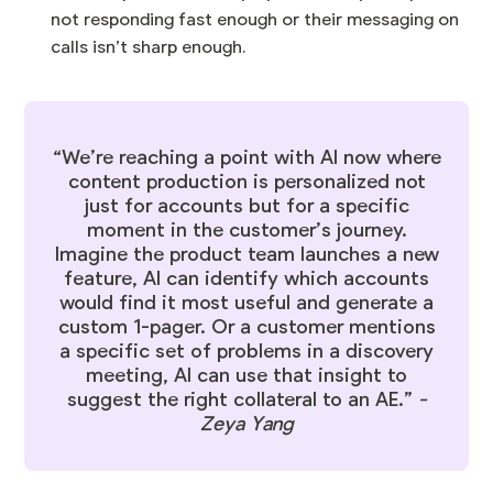
not responding fast enough or their messaging on
calls isn’t sharp enough.
“We’re reaching a point with AI now where
content production is personalized not
just for accounts but for a specific
moment in the customer’s journey.
Imagine the product team launches a new
feature, AI can identify which accounts
would find it most useful and generate a
custom 1-pager. Or a customer mentions
a specific set of problems in a discovery
meeting, AI can use that insight to
suggest the right collateral to an AE.”
-
Zeya Yang