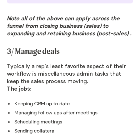
Note all of the above can apply across the
funnel from closing business (sales) to
expanding and retaining business (post-sales) .
3/ Manage deals
Typically a rep’s least favorite aspect of their
workflow is miscellaneous admin tasks that
keep the sales process moving.
The jobs:
Keeping CRM up to date
Managing follow ups after meetings
Scheduling meetings
Sending collateral