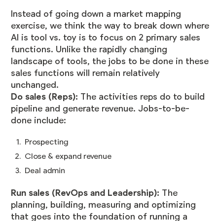
Instead of going down a market mapping
exercise, we think the way to break down where
AI is tool vs. toy is to focus on 2 primary sales
functions. Unlike the rapidly changing
landscape of tools, the jobs to be done in these
sales functions will remain relatively
unchanged.
Do sales (Reps):
The activities reps do to build
pipeline and generate revenue. Jobs-to-be-
done include:
Prospecting
Close & expand revenue
Deal admin
Run sales (RevOps and Leadership):
The
planning, building, measuring and optimizing
that goes into the foundation of running a