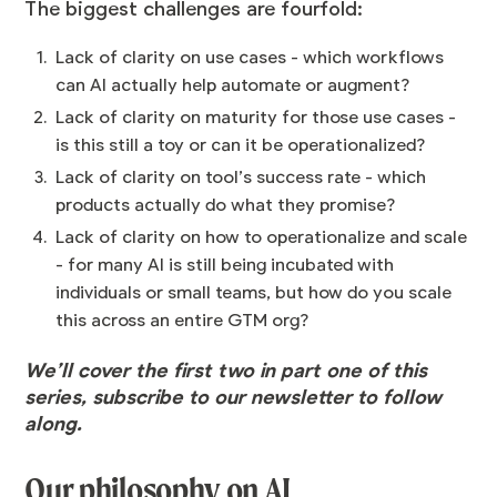
The biggest challenges are fourfold:
Lack of clarity on use cases - which workflows
can AI actually help automate or augment?
Lack of clarity on maturity for those use cases -
is this still a toy or can it be operationalized?
Lack of clarity on tool’s success rate - which
products actually do what they promise?
Lack of clarity on how to operationalize and scale
- for many AI is still being incubated with
individuals or small teams, but how do you scale
this across an entire GTM org?
We’ll cover the first two in part one of this
series,
subscribe to our newsletter
to follow
along.
Our philosophy on AI