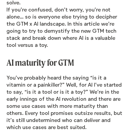
solve.
If you’re confused, don’t worry, you’re not
alone… so is everyone else trying to decipher
the GTM x AI landscape. In this article we’re
going to try to demystify the new GTM tech
stack and break down where AI is a valuable
tool versus a toy.
AI maturity for GTM
You’ve probably heard the saying “is it a
vitamin or a painkiller?” Well, for AI I’ve started
to say, “is it a tool or is it a toy?” We’re in the
early innings of the AI revolution and there are
some use cases with more maturity than
others. Every tool promises outsize results, but
it’s still undetermined who can deliver and
which use cases are best suited.