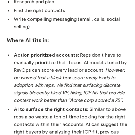
Research and plan
Find the right contacts
Write compelling messaging (email, calls, social
selling)
Where AI fits in:
Action prioritized accounts:
Reps don’t have to
manually prioritize their focus, AI models tuned by
RevOps can score every lead or account.
However,
be warned that a black box score rarely leads to
adoption with reps. We find that surfacing discrete
signals (Recently hired VP, hiring, ICP fit) that provide
context work better than “Acme corp scored a 75”.
AI to surface the right contacts:
Similar to above
reps also waste a ton of time looking for the right
contacts within their accounts. AI can suggest the
right buyers by analyzing their ICP fit, previous