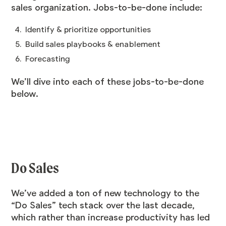
sales organization. Jobs-to-be-done include:
Identify & prioritize opportunities
Build sales playbooks & enablement
Forecasting
We’ll dive into each of these jobs-to-be-done
below.
Do Sales
We’ve added a ton of new technology to the
“Do Sales” tech stack over the last decade,
which rather than increase productivity has led