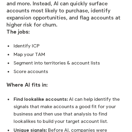
and more. Instead, AI can quickly surface
accounts most likely to purchase, identify
expansion opportunities, and flag accounts at
higher risk for churn.
The jobs:
Identify ICP
Map your TAM
Segment into territories & account lists
Score accounts
Where AI fits in:
Find lookalike accounts:
AI can help identify the
signals that make accounts a good fit for your
business and then use that analysis to find
lookalikes to build your target account list.
Unique signals:
Before AI, companies were