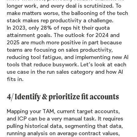
longer work, and every deal is scrutinized. To
make matters worse, the ballooning of the tech
stack makes rep productivity a challenge.
In 2023, only
28% of reps
hit their quota
attainment goals. The outlook for 2024 and
2025 are
much more positive
in part because
teams are focusing on sales productivity,
reducing tool fatigue, and implementing new AI
tools that reduce busywork. Let’s look at each
use case in the run sales category and how AI
fits in.
4/ Identify & prioritize fit accounts
Mapping your TAM, current target accounts,
and ICP can be a very manual task. It requires
pulling historical data, segmenting that data,
running analysis on average contract values,