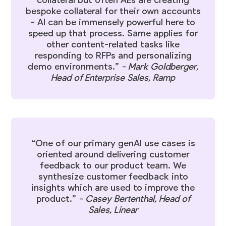
collateral but often AEs are creating
bespoke collateral for their own accounts
- AI can be immensely powerful here to
speed up that process. Same applies for
other content-related tasks like
responding to RFPs and personalizing
demo environments.”
-
Mark Goldberger
,
Head of Enterprise Sales, Ramp
“One of our primary genAI use cases is
oriented around delivering customer
feedback to our product team. We
synthesize customer feedback into
insights which are used to improve the
product.”
-
Casey Bertenthal
, Head of
Sales, Linear