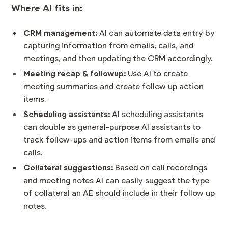
Where AI fits in:
CRM management:
AI can automate data entry by
capturing information from emails, calls, and
meetings, and then updating the CRM accordingly.
Meeting recap & followup:
Use AI to create
meeting summaries and create follow up action
items.
Scheduling assistants:
AI scheduling assistants
can double as general-purpose AI assistants to
track follow-ups and action items from emails and
calls.
Collateral suggestions:
Based on call recordings
and meeting notes AI can easily suggest the type
of collateral an AE should include in their follow up
notes.