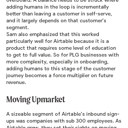
overboard. A balance needs to be struck where
adding humans in the loop is incrementally
better than leaving a customer in self-serve,
and it largely depends on that customer’s
segment.
Sam also emphasized that this worked
particularly well for Airtable because it is a
product that requires some level of education
to get to full value. So for PLG businesses with
more complexity, especially in onboarding,
adding humans to this stage of the customer
journey becomes a force multiplier on future
revenue.
Moving Upmarket
A sizeable segment of Airtable’s inbound sign-
ups was companies with sub 300 employees. As
Airtable grew, they set their sights on moving