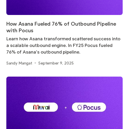
How Asana Fueled 76% of Outbound Pipeline
with Pocus
Learn how Asana transformed scattered success into
a scalable outbound engine. In FY25 Pocus fueled
76% of Asana’s outbound pipeline.
Sandy Mangat
September 9, 2025