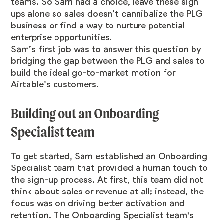
teams. So Sam had a choice, leave these sign
ups alone so sales doesn’t cannibalize the PLG
business or find a way to nurture potential
enterprise opportunities.
Sam’s first job was to answer this question by
bridging the gap between the PLG and sales to
build the ideal go-to-market motion for
Airtable’s customers.
Building out an Onboarding
Specialist team
To get started, Sam established an Onboarding
Specialist team that provided a human touch to
the sign-up process. At first, this team did not
think about sales or revenue at all; instead, the
focus was on driving better activation and
retention. The Onboarding Specialist team's