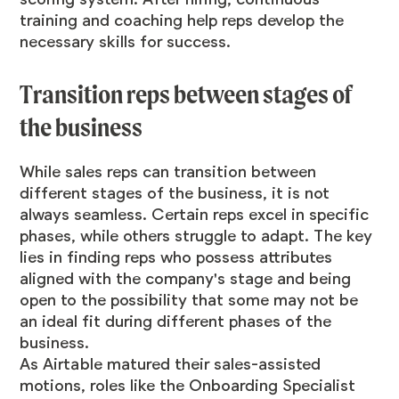
training and coaching help reps develop the
necessary skills for success.
Transition reps between stages of
the business
While sales reps can transition between
different stages of the business, it is not
always seamless. Certain reps excel in specific
phases, while others struggle to adapt. The key
lies in finding reps who possess attributes
aligned with the company's stage and being
open to the possibility that some may not be
an ideal fit during different phases of the
business.
As Airtable matured their sales-assisted
motions, roles like the Onboarding Specialist