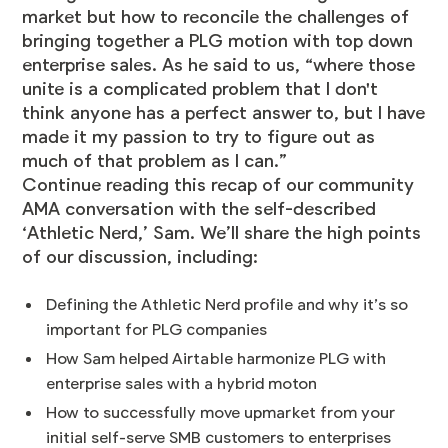
market but how to reconcile the challenges of
bringing together a PLG motion with top down
enterprise sales. As he said to us, “where those
unite is a complicated problem that I don't
think anyone has a perfect answer to, but I have
made it my passion to try to figure out as
much of that problem as I can.”
Continue reading this recap of our community
AMA conversation with the self-described
‘Athletic Nerd,’ Sam. We’ll share the high points
of our discussion, including:
Defining the Athletic Nerd profile and why it’s so
important for PLG companies
How Sam helped Airtable harmonize PLG with
enterprise sales with a hybrid moton
How to successfully move upmarket from your
initial self-serve SMB customers to enterprises