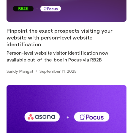
Pinpoint the exact prospects visiting your
website with person-level website
identification
Person-level website visitor identification now
available out-of-the-box in Pocus via RB2B
Sandy Mangat
September 11, 2025