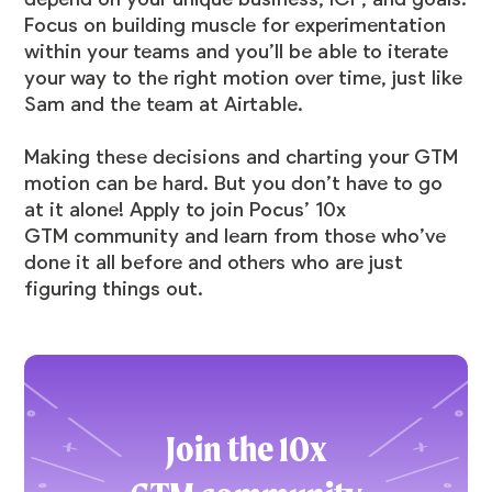
Focus on building muscle for experimentation
within your teams and you’ll be able to iterate
your way to the right motion over time, just like
Sam and the team at Airtable.
Making these decisions and charting your GTM
motion can be hard. But you don’t have to go
at it alone! Apply to join Pocus’ 10x
GTM community and learn from those who’ve
done it all before and others who are just
figuring things out.
Join the 10x