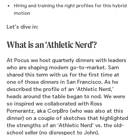
Hiring and training the right profiles for this hybrid
motion
Let’s dive in:
What is an ‘Athletic Nerd’?
At Pocus we host quarterly dinners with leaders
who are shaping modern go-to-market. Sam
shared this term with us for the first time at
one of those dinners in San Francisco. As he
described the profile of an ‘Athletic Nerd,’
heads around the table began to nod. We were
so inspired we collaborated with Ross
Pomerantz, aka CorpBro (who was also at this
dinner) on a couple of sketches that highlighted
the strengths of an ‘Athletic Nerd’ vs. the old-
school seller (no disrespect to John).