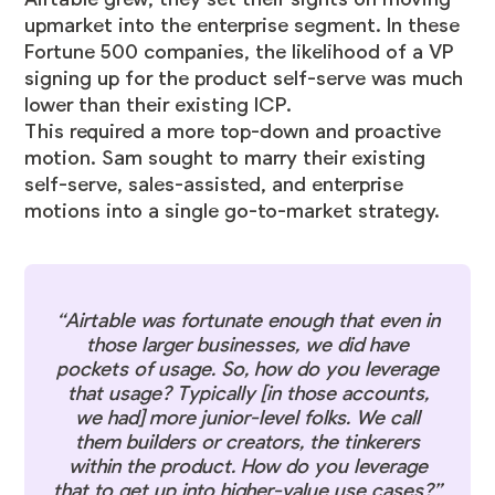
upmarket into the enterprise segment. In these
Fortune 500 companies, the likelihood of a VP
signing up for the product self-serve was much
lower than their existing ICP.
This required a more top-down and proactive
motion. Sam sought to marry their existing
self-serve, sales-assisted, and enterprise
motions into a single go-to-market strategy.
“Airtable was fortunate enough that even in
those larger businesses, we did have
pockets of usage. So, how do you leverage
that usage? Typically [in those accounts,
we had] more junior-level folks. We call
them builders or creators, the tinkerers
within the product. How do you leverage
that to get up into higher-value use cases?”