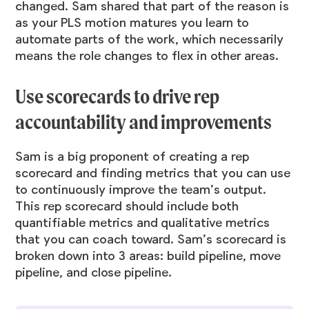
changed. Sam shared that part of the reason is
as your PLS motion matures you learn to
automate parts of the work, which necessarily
means the role changes to flex in other areas.
Use scorecards to drive rep
accountability and improvements
Sam is a big proponent of creating a rep
scorecard and finding metrics that you can use
to continuously improve the team’s output.
This rep scorecard should include both
quantifiable metrics and qualitative metrics
that you can coach toward. Sam’s scorecard is
broken down into 3 areas: build pipeline, move
pipeline, and close pipeline.