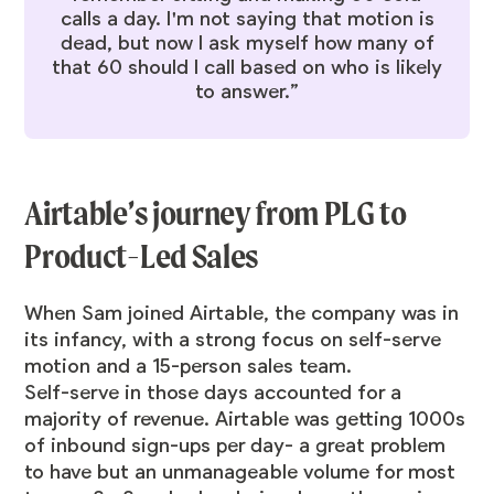
calls a day. I'm not saying that motion is
dead, but now I ask myself how many of
that 60 should I call based on who is likely
to answer.”
Airtable’s journey from PLG to
Product-Led Sales
When Sam joined Airtable, the company was in
its infancy, with a strong focus on self-serve
motion and a 15-person sales team.
Self-serve in those days accounted for a
majority of revenue. Airtable was getting 1000s
of inbound sign-ups per day- a great problem
to have but an unmanageable volume for most