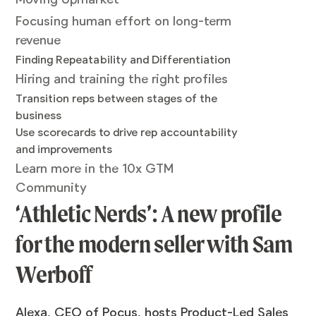
Focusing human effort on long-term
revenue
Finding Repeatability and Differentiation
Hiring and training the right profiles
Transition reps between stages of the
business
Use scorecards to drive rep accountability
and improvements
Learn more in the 10x GTM
Community
‘Athletic Nerds’: A new profile
for the modern seller with Sam
Werboff
Alexa, CEO of Pocus, hosts Product-Led Sales