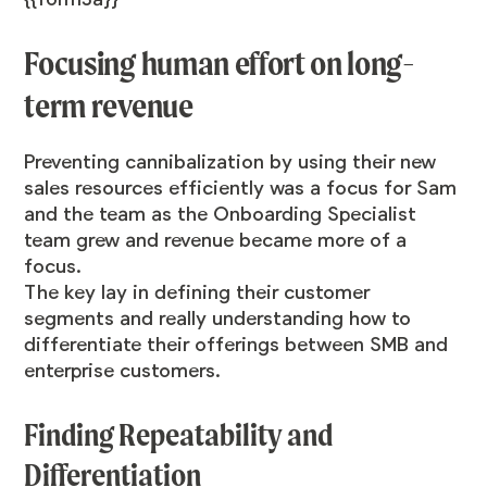
Focusing human effort on long-
term revenue
Preventing cannibalization by using their new
sales resources efficiently was a focus for Sam
and the team as the Onboarding Specialist
team grew and revenue became more of a
focus.
The key lay in defining their customer
segments and really understanding how to
differentiate their offerings between SMB and
enterprise customers.
Finding Repeatability and
Differentiation