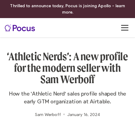
Thrilled to announce today, Pocus is joining Apollo - learn
more.
‘Athletic Nerds’: A new profile
for the modern seller with
Sam Werboff
How the 'Athletic Nerd' sales profile shaped the
early GTM organization at Airtable.
Sam Werboff
January 16, 2024