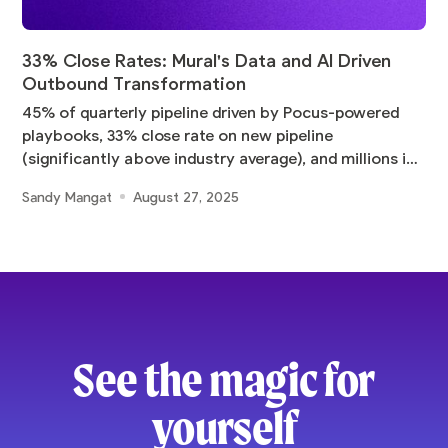
33% Close Rates: Mural's Data and AI Driven
Outbound Transformation
45% of quarterly pipeline driven by Pocus-powered
playbooks, 33% close rate on new pipeline
(significantly above industry average), and millions in
pipeline
Sandy Mangat
August 27, 2025
See the magic for
yourself