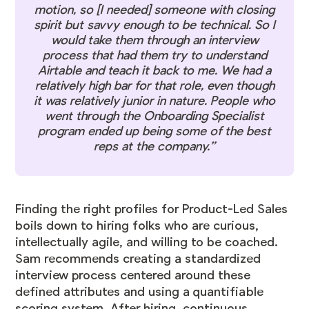
motion, so [I needed] someone with closing
spirit but savvy enough to be technical. So I
would take them through an interview
process that had them try to understand
Airtable and teach it back to me. We had a
relatively high bar for that role, even though
it was relatively junior in nature. People who
went through the Onboarding Specialist
program ended up being some of the best
reps at the company.”
Finding the right profiles for Product-Led Sales
boils down to hiring folks who are curious,
intellectually agile, and willing to be coached.
Sam recommends creating a standardized
interview process centered around these
defined attributes and using a quantifiable
scoring system. After hiring, continuous