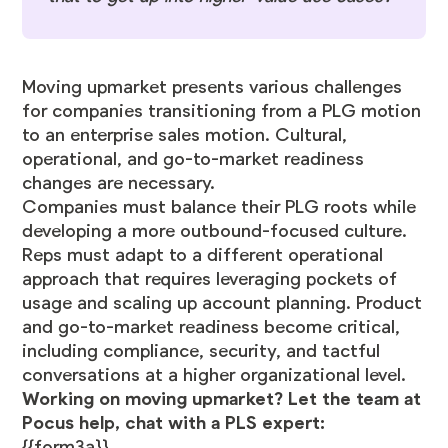
Moving upmarket presents various challenges
for companies transitioning from a PLG motion
to an enterprise sales motion. Cultural,
operational, and go-to-market readiness
changes are necessary.
Companies must balance their PLG roots while
developing a more outbound-focused culture.
Reps must adapt to a different operational
approach that requires leveraging pockets of
usage and scaling up account planning. Product
and go-to-market readiness become critical,
including compliance, security, and tactful
conversations at a higher organizational level.
Working on moving upmarket? Let the team at
Pocus help, chat with a PLS expert:
{{form3a}}