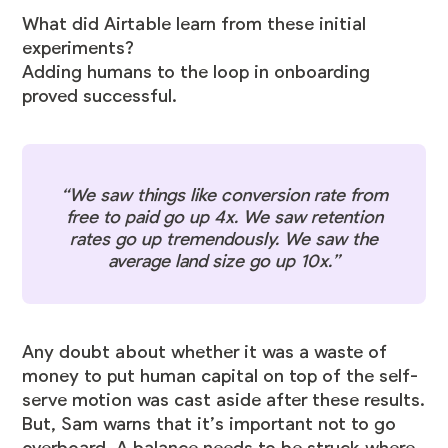
What did Airtable learn from these initial
experiments?
Adding humans to the loop in onboarding
proved successful.
“We saw things like conversion rate from
free to paid go up 4x. We saw retention
rates go up tremendously. We saw the
average land size go up 10x.”
Any doubt about whether it was a waste of
money to put human capital on top of the self-
serve motion was cast aside after these results.
But, Sam warns that it’s important not to go