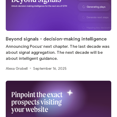
Beyond signals - decision-making intelligence
Announcing Pocus' next chapter. The last decade was
about signal aggregation. The next decade will be
about intelligent guidance.
Alexa Grabell
September 16, 2025