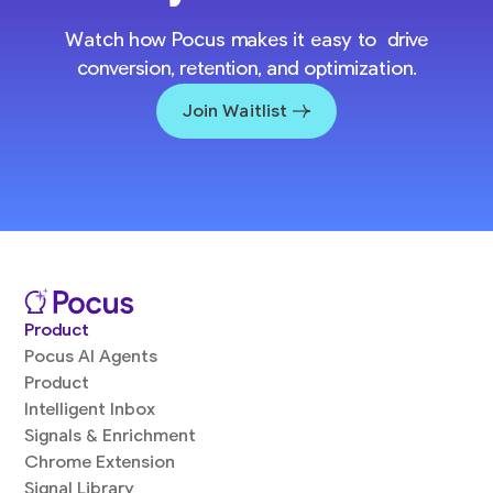
Watch how Pocus makes it easy to drive
conversion, retention, and optimization.
Join Waitlist
Product
Pocus AI Agents
Product
Intelligent Inbox
Signals & Enrichment
Chrome Extension
Signal Library