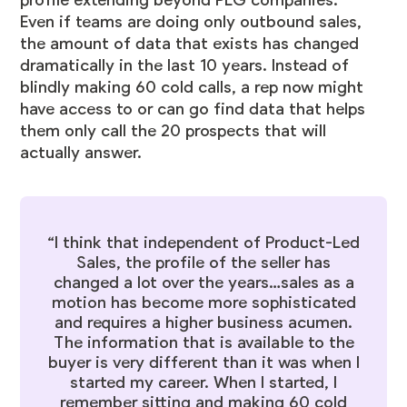
profile extending beyond PLG companies.
Even if teams are doing only outbound sales,
the amount of data that exists has changed
dramatically in the last 10 years. Instead of
blindly making 60 cold calls, a rep now might
have access to or can go find data that helps
them only call the 20 prospects that will
actually answer.
“I think that independent of Product-Led
Sales, the profile of the seller has
changed a lot over the years…sales as a
motion has become more sophisticated
and requires a higher business acumen.
The information that is available to the
buyer is very different than it was when I
started my career. When I started, I
remember sitting and making 60 cold