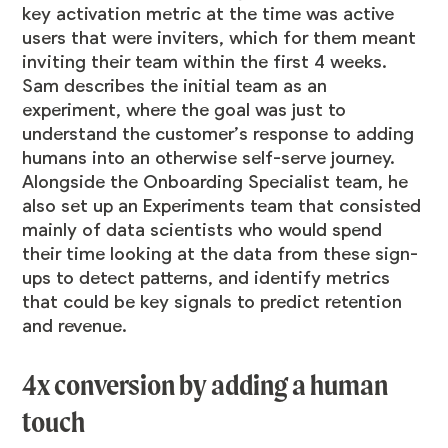
key activation metric at the time was active
users that were inviters, which for them meant
inviting their team within the first 4 weeks.
Sam describes the initial team as an
experiment, where the goal was just to
understand the customer’s response to adding
humans into an otherwise self-serve journey.
Alongside the Onboarding Specialist team, he
also set up an Experiments team that consisted
mainly of data scientists who would spend
their time looking at the data from these sign-
ups to detect patterns, and identify metrics
that could be key signals to predict retention
and revenue.
4x conversion by adding a human
touch