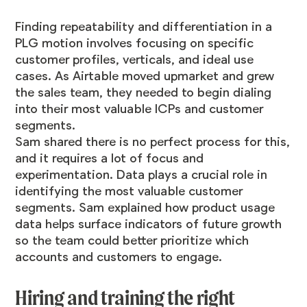
Finding repeatability and differentiation in a
PLG motion involves focusing on specific
customer profiles, verticals, and ideal use
cases. As Airtable moved upmarket and grew
the sales team, they needed to begin dialing
into their most valuable ICPs and customer
segments.
Sam shared there is no perfect process for this,
and it requires a lot of focus and
experimentation. Data plays a crucial role in
identifying the most valuable customer
segments. Sam explained how product usage
data helps surface indicators of future growth
so the team could better prioritize which
accounts and customers to engage.
Hiring and training the right