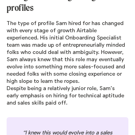
profiles
The type of profile Sam hired for has changed
with every stage of growth Airtable
experienced. His initial Onboarding Specialist
team was made up of entrepreneurially minded
folks who could deal with ambiguity. However,
Sam always knew that this role may eventually
evolve into something more sales-focused and
needed folks with some closing experience or
high slope to learn the ropes.
Despite being a relatively junior role, Sam’s
early emphasis on hiring for technical aptitude
and sales skills paid off.
“I knew this would evolve into a sales