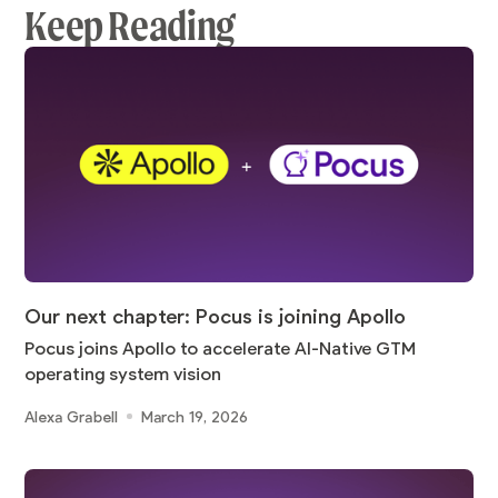
Keep Reading
Our next chapter: Pocus is joining Apollo
Pocus joins Apollo to accelerate AI-Native GTM
operating system vision
Alexa Grabell
March 19, 2026