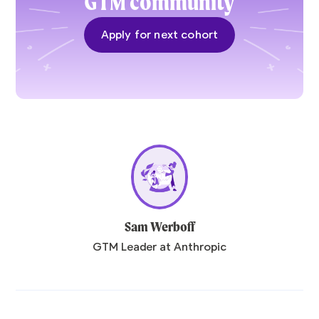
GTM community
Apply for next cohort
Sam Werboff
GTM Leader at Anthropic