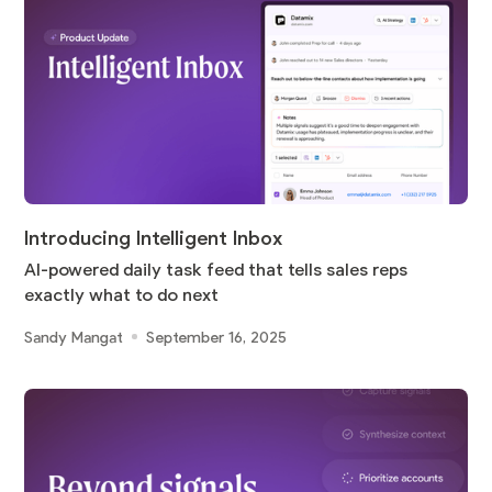
Introducing Intelligent Inbox
AI-powered daily task feed that tells sales reps
exactly what to do next
Sandy Mangat
September 16, 2025