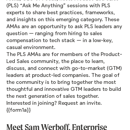
(PLS) “Ask Me Anything” sessions with PLS
experts to share best practices, frameworks,
and insights on this emerging category. These
AMAs are an opportunity to ask PLS leaders any
question — ranging from hiring to sales
compensation to tech stack — in a low-key,
casual environment.
The PLS AMAs are for members of the Product-
Led Sales
community
, the place to learn,
discuss, and connect with go-to-market (GTM)
leaders at product-led companies. The goal of
the community is to bring together the most
thoughtful and innovative GTM leaders to build
the next generation of sales together.
Interested in joining? Request an invite.
{{form1a}}
Meet Sam Werboff, Enterprise