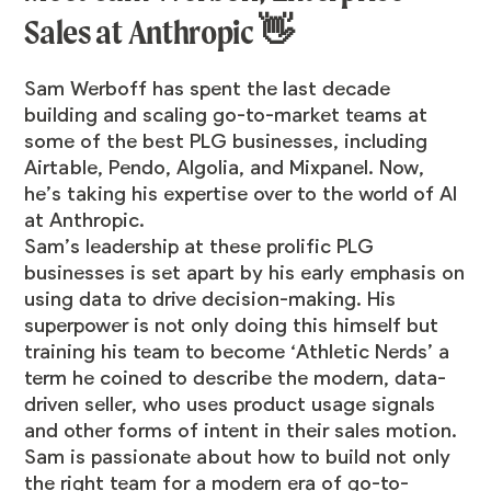
Sales at Anthropic 👋
Sam Werboff
has spent the last decade
building and scaling go-to-market teams at
some of the best PLG businesses, including
Airtable, Pendo, Algolia, and Mixpanel. Now,
he’s taking his expertise over to the world of AI
at Anthropic.
Sam’s leadership at these prolific PLG
businesses is set apart by his early emphasis on
using data to drive decision-making. His
superpower is not only doing this himself but
training his team to become ‘Athletic Nerds’ a
term he coined to describe the modern, data-
driven seller, who uses product usage signals
and other forms of intent in their sales motion.
Sam is passionate about how to build not only
the right team for a modern era of go-to-