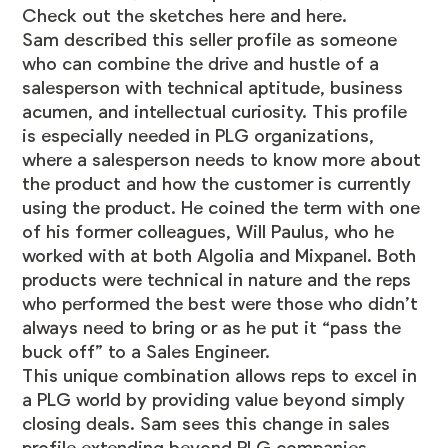
Check out the sketches
here
and
here
.
Sam described this seller profile as someone
who can combine the drive and hustle of a
salesperson with technical aptitude, business
acumen, and intellectual curiosity. This profile
is especially needed in PLG organizations,
where a salesperson needs to know more about
the product and how the customer is currently
using the product. He coined the term with one
of his former colleagues, Will Paulus, who he
worked with at both Algolia and Mixpanel. Both
products were technical in nature and the reps
who performed the best were those who didn’t
always need to bring or as he put it “pass the
buck off” to a Sales Engineer.
This unique combination allows reps to excel in
a PLG world by providing value beyond simply
closing deals. Sam sees this change in sales