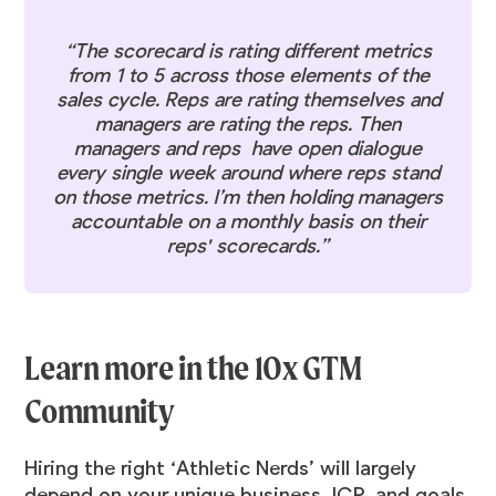
“The scorecard is rating different metrics
from 1 to 5 across those elements of the
sales cycle. Reps are rating themselves and
managers are rating the reps. Then
managers and reps have open dialogue
every single week around where reps stand
on those metrics. I’m then holding managers
accountable on a monthly basis on their
reps' scorecards.”
Learn more in the 10x GTM
Community
Hiring the right ‘Athletic Nerds’ will largely
depend on your unique business, ICP, and goals.