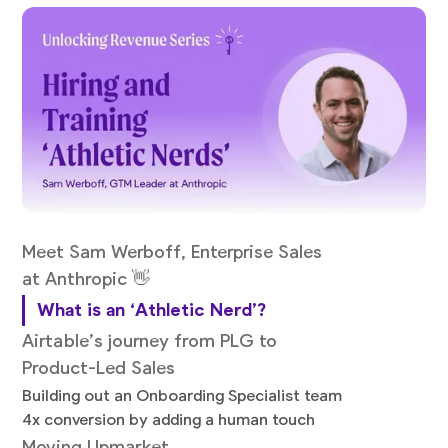
Meet Sam Werboff, Enterprise Sales
at Anthropic 👋
What is an ‘Athletic Nerd’?
Airtable’s journey from PLG to
Product-Led Sales
Building out an Onboarding Specialist team
4x conversion by adding a human touch
Moving Upmarket