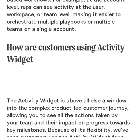
level, reps can see activity at the user,
workspace, or team level, making it easier to
orchestrate multiple playbooks or multiple
teams on a single account.
How are customers using Activity
Widget
The Activity Widget is above all else a window
into the complex product-led customer journey,
allowing you to see all the actions taken by
your team and their impact on progress towards
key milestones. Because of its flexibility, we’ve