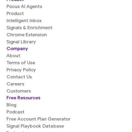
Pocus AI Agents
Product
Intelligent Inbox
Signals & Enrichment
Chrome Extension
Signal Library
Company
About
Terms of Use
Privacy Policy
Contact Us
Careers
Customers
Free Resources
Blog
Podcast
Free Account Plan Generator
Signal Playbook Database