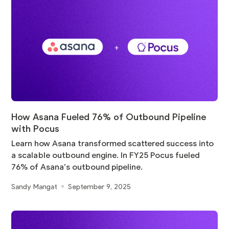
How Asana Fueled 76% of Outbound Pipeline
with Pocus
Learn how Asana transformed scattered success into
a scalable outbound engine. In FY25 Pocus fueled
76% of Asana’s outbound pipeline.
Sandy Mangat
September 9, 2025