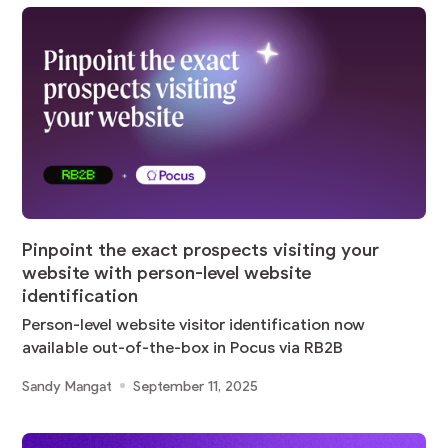
Pinpoint the exact prospects visiting your
website with person-level website
identification
Person-level website visitor identification now
available out-of-the-box in Pocus via RB2B
Sandy Mangat
September 11, 2025