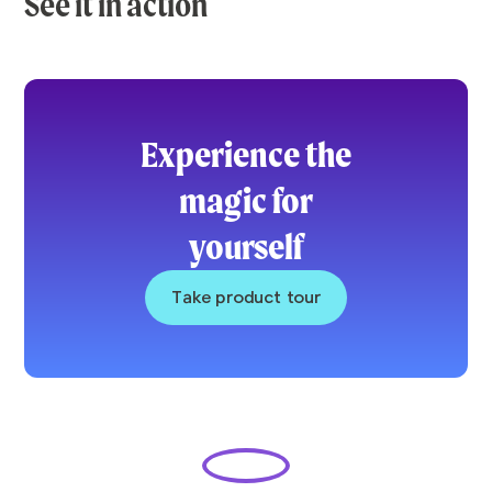
See it in action
Experience the
magic for
yourself
Take product tour