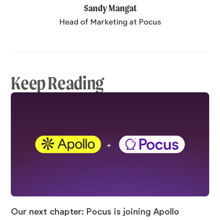
Sandy Mangat
Head of Marketing at Pocus
Keep Reading
Our next chapter: Pocus is joining Apollo