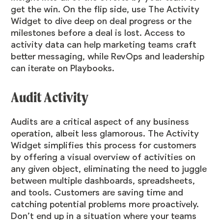
get the win. On the flip side, use The Activity
Widget to dive deep on deal progress or the
milestones before a deal is lost. Access to
activity data can help marketing teams craft
better messaging, while RevOps and leadership
can iterate on Playbooks.
Audit Activity
Audits are a critical aspect of any business
operation, albeit less glamorous. The Activity
Widget simplifies this process for customers
by offering a visual overview of activities on
any given object, eliminating the need to juggle
between multiple dashboards, spreadsheets,
and tools. Customers are saving time and
catching potential problems more proactively.
Don’t end up in a situation where your teams