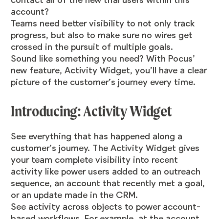
contact all of the new trial users within this
account?
Teams need better visibility to not only track
progress, but also to make sure no wires get
crossed in the pursuit of multiple goals.
Sound like something you need? With Pocus’
new feature, Activity Widget, you’ll have a clear
picture of the customer’s journey every time.
Introducing: Activity Widget
See everything that has happened along a
customer’s journey. The Activity Widget gives
your team complete visibility into recent
activity like power users added to an outreach
sequence, an account that recently met a goal,
or an update made in the CRM.
See activity across objects to power account-
based workflows. For example, at the account