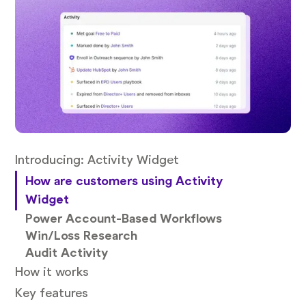
Introducing: Activity Widget
How are customers using Activity
Widget
Power Account-Based Workflows
Win/Loss Research
Audit Activity
How it works
Key features