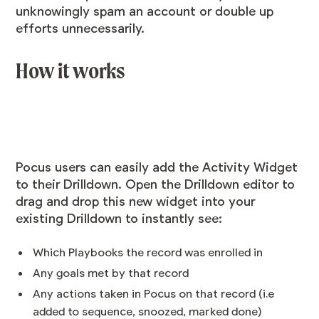
unknowingly spam an account or double up
efforts unnecessarily.
How it works
Pocus users can easily add the Activity Widget
to their Drilldown. Open the Drilldown editor to
drag and drop this new widget into your
existing Drilldown to instantly see:
Which Playbooks the record was enrolled in
Any goals met by that record
Any actions taken in Pocus on that record (i.e
added to sequence, snoozed, marked done)