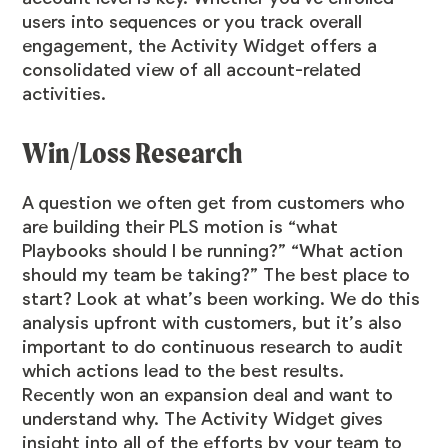
users into sequences or you track overall
engagement, the Activity Widget offers a
consolidated view of all account-related
activities.
Win/Loss Research
A question we often get from customers who
are building their PLS motion is “what
Playbooks should I be running?” “What action
should my team be taking?” The best place to
start? Look at what’s been working. We do this
analysis upfront with customers, but it’s also
important to do continuous research to audit
which actions lead to the best results.
Recently won an expansion deal and want to
understand why. The Activity Widget gives
insight into all of the efforts by your team to