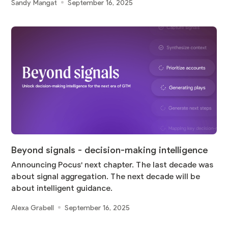
Sandy Mangat
September 16, 2025
Beyond signals - decision-making intelligence
Announcing Pocus' next chapter. The last decade was
about signal aggregation. The next decade will be
about intelligent guidance.
Alexa Grabell
September 16, 2025