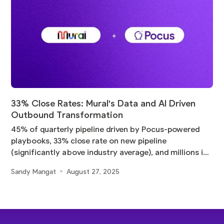
33% Close Rates: Mural's Data and AI Driven
Outbound Transformation
45% of quarterly pipeline driven by Pocus-powered
playbooks, 33% close rate on new pipeline
(significantly above industry average), and millions in
pipeline
Sandy Mangat
August 27, 2025