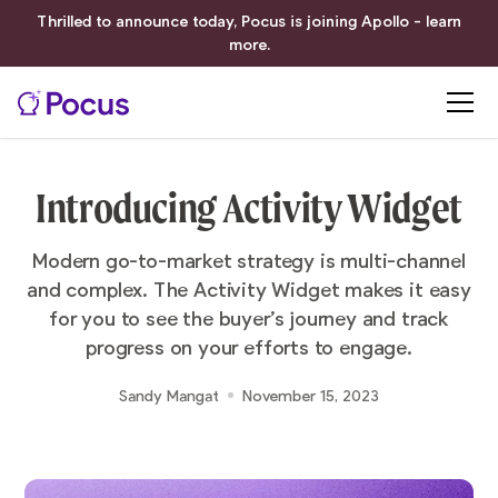
Thrilled to announce today, Pocus is joining Apollo - learn
more.
Introducing Activity Widget
Modern go-to-market strategy is multi-channel
and complex. The Activity Widget makes it easy
for you to see the buyer’s journey and track
progress on your efforts to engage.
Sandy Mangat
November 15, 2023