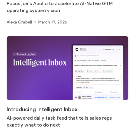
Pocus joins Apollo to accelerate AI-Native GTM
operating system vision
Alexa Grabell
March 19, 2026
Introducing Intelligent Inbox
AI-powered daily task feed that tells sales reps
exactly what to do next