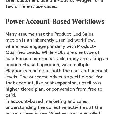
seen customers use the Activity Widget for a
few different use cases:
Power Account-Based Workflows
Many assume that the Product-Led Sales
motion is an inherently user-led workflow,
where reps engage primarily with Product-
Qualified Leads. While PQLs are one type of
lead Pocus customers track, many are taking an
account-based approach, with multiple
Playbooks running at both the user and account
levels. The outcome drives a specific goal for
that account, like seat expansion, upsell to a
higher-tiered plan, or conversion from free to
paid.
In account-based marketing and sales,
understanding the collective activities at the
account level is key. Whether you've enrolled