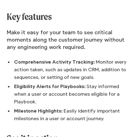
Key features
Make it easy for your team to see critical
moments along the customer journey without
any engineering work required.
Comprehensive Activity Tracking:
Monitor every
action taken, such as updates in CRM, addition to
sequences, or setting of new goals.
Eligibility Alerts for Playbooks:
Stay informed
when a user or account becomes eligible for a
Playbook.
Milestone Highlights:
Easily identify important
milestones in a user or account journey.