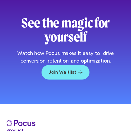
See the magic for
yourself
Watch how Pocus makes it easy to drive
conversion, retention, and optimization.
Join Waitlist
Product