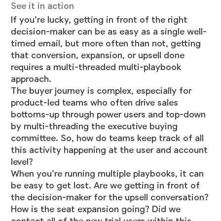
See it in action
If you’re lucky, getting in front of the right
decision-maker can be as easy as a single well-
timed email, but more often than not, getting
that conversion, expansion, or upsell done
requires a multi-threaded multi-playbook
approach.
The buyer journey is complex, especially for
product-led teams who often drive sales
bottoms-up through power users and top-down
by multi-threading the executive buying
committee. So, how do teams keep track of all
this activity happening at the user and account
level?
When you’re running multiple playbooks, it can
be easy to get lost. Are we getting in front of
the decision-maker for the upsell conversation?
How is the seat expansion going? Did we