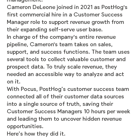
Cameron DeLeone joined in 2021 as PostHog's
first commercial hire in a Customer Success
Manager role to support revenue growth from
their expanding self-serve user base.
In charge of the company's entire revenue
pipeline, Cameron's team takes on sales,
support, and success functions. The team uses
several tools to collect valuable customer and
prospect data. To truly scale revenue, they
needed an accessible way to analyze and act
on it.
With Pocus, PostHog’s customer success team
connected all of their customer data sources
into a single source of truth, saving their
Customer Success Managers 10 hours per week
and leading them to uncover hidden revenue
opportunities.
Here’s how they did it.