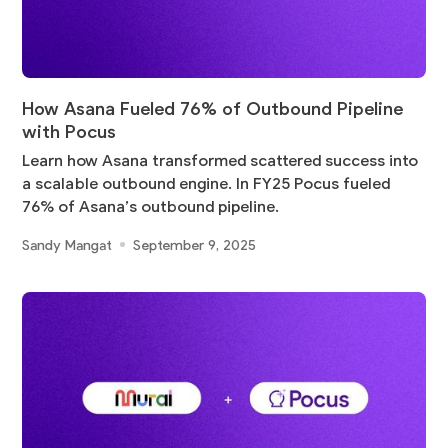
How Asana Fueled 76% of Outbound Pipeline
with Pocus
Learn how Asana transformed scattered success into
a scalable outbound engine. In FY25 Pocus fueled
76% of Asana’s outbound pipeline.
Sandy Mangat
September 9, 2025