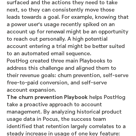
surfaced and the actions they need to take
next, so they can consistently move those
leads towards a goal. For example, knowing that
a power user's usage recently spiked on an
account up for renewal might be an opportunity
to reach out personally. A high potential
account entering a trial might be better suited
to an automated email sequence.
PostHog created three main Playbooks to
address this challenge and aligned them to
their revenue goals: churn prevention, self-serve
free-to-paid conversion, and self-serve
account expansion.
The churn prevention Playbook
helps PostHog
take a proactive approach to account
management. By analyzing historical product
usage data in Pocus, the success team
identified that retention largely correlates to a
steady increase in usage of one key feature: