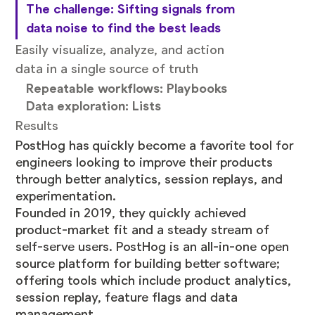
The challenge: Sifting signals from
data noise to find the best leads
Easily visualize, analyze, and action
data in a single source of truth
Repeatable workflows: Playbooks
Data exploration: Lists
Results
PostHog
has quickly become a favorite tool for
engineers looking to improve their products
through better analytics, session replays, and
experimentation.
Founded in 2019, they quickly achieved
product-market fit and a steady stream of
self-serve users. PostHog is an all-in-one open
source platform for building better software;
offering tools which include product analytics,
session replay, feature flags and data
management.