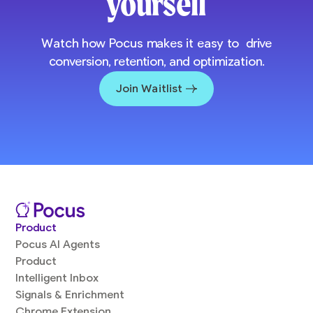
yourself
Watch how Pocus makes it easy to drive
conversion, retention, and optimization.
Join Waitlist
Product
Pocus AI Agents
Product
Intelligent Inbox
Signals & Enrichment
Chrome Extension