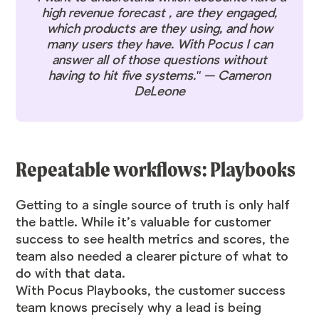
high revenue forecast , are they engaged,
which products are they using, and how
many users they have. With Pocus I can
answer all of those questions without
having to hit five systems." — Cameron
DeLeone
Repeatable workflows: Playbooks
Getting to a single source of truth is only half
the battle. While it’s valuable for customer
success to see health metrics and scores, the
team also needed a clearer picture of what to
do with that data.
With Pocus Playbooks, the customer success
team knows precisely why a lead is being