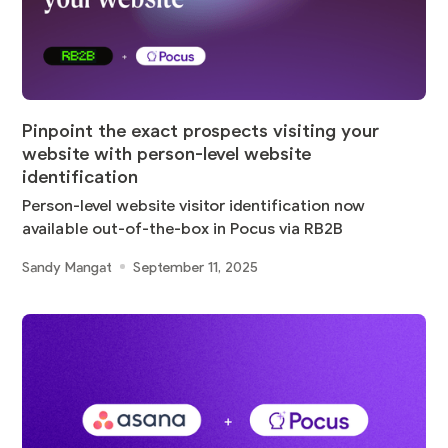
Pinpoint the exact prospects visiting your
website with person-level website
identification
Person-level website visitor identification now
available out-of-the-box in Pocus via RB2B
Sandy Mangat
September 11, 2025