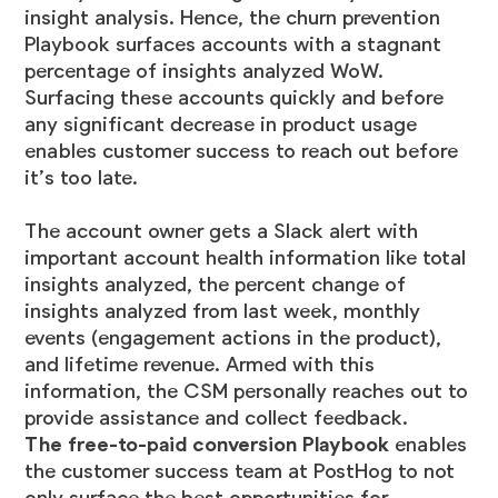
insight analysis. Hence, the churn prevention
Playbook surfaces accounts with a stagnant
percentage of insights analyzed WoW.
Surfacing these accounts quickly and before
any significant decrease in product usage
enables customer success to reach out before
it’s too late.
The account owner gets a Slack alert with
important account health information like total
insights analyzed, the percent change of
insights analyzed from last week, monthly
events (engagement actions in the product),
and lifetime revenue. Armed with this
information, the CSM personally reaches out to
provide assistance and collect feedback.
The free-to-paid conversion Playbook
enables
the customer success team at PostHog to not
only surface the best opportunities for