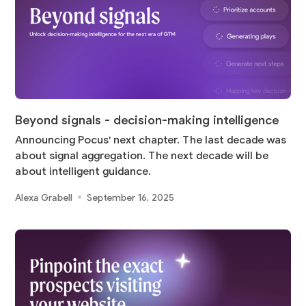
Beyond signals - decision-making intelligence
Announcing Pocus' next chapter. The last decade was
about signal aggregation. The next decade will be
about intelligent guidance.
Alexa Grabell
September 16, 2025