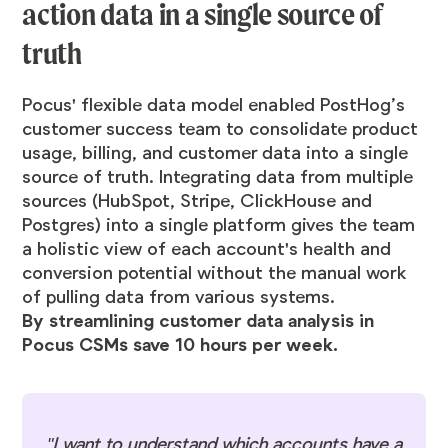
action data in a single source of
truth
Pocus' flexible data model enabled PostHog’s
customer success team to consolidate product
usage, billing, and customer data into a single
source of truth. Integrating data from multiple
sources (HubSpot, Stripe, ClickHouse and
Postgres) into a single platform gives the team
a holistic view of each account's health and
conversion potential without the manual work
of pulling data from various systems.
By streamlining customer data analysis in
Pocus CSMs save 10 hours per week.
"I want to understand which accounts have a