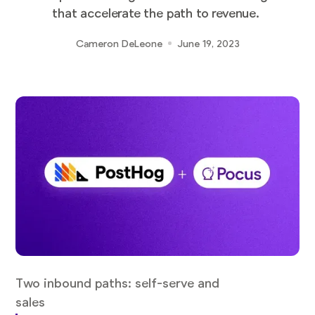
that accelerate the path to revenue.
Cameron DeLeone
June 19, 2023
Two inbound paths: self-serve and
sales