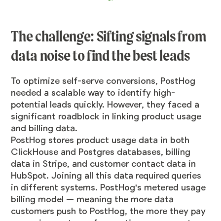
The challenge: Sifting signals from
data noise to find the best leads
To optimize self-serve conversions, PostHog
needed a scalable way to identify high-
potential leads quickly. However, they faced a
significant roadblock in linking product usage
and billing data.
PostHog stores product usage data in both
ClickHouse and Postgres databases, billing
data in Stripe, and customer contact data in
HubSpot. Joining all this data required queries
in different systems. PostHog's metered usage
billing model — meaning the more data
customers push to PostHog, the more they pay