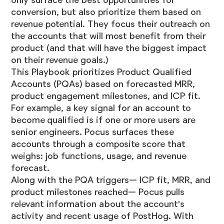
conversion, but also prioritize them based on
revenue potential. They focus their outreach on
the accounts that will most benefit from their
product (and that will have the biggest impact
on their revenue goals.)
This Playbook prioritizes Product Qualified
Accounts (PQAs) based on forecasted MRR,
product engagement milestones, and ICP fit.
For example, a key signal for an account to
become qualified is if one or more users are
senior engineers. Pocus surfaces these
accounts through a composite score that
weighs: job functions, usage, and revenue
forecast.
Along with the PQA triggers— ICP fit, MRR, and
product milestones reached— Pocus pulls
relevant information about the account's
activity and recent usage of PostHog. With