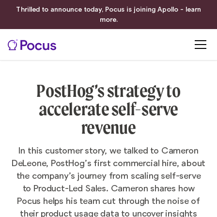
Thrilled to announce today, Pocus is joining Apollo - learn
more.
PostHog’s strategy to
accelerate self-serve
revenue
In this customer story, we talked to Cameron
DeLeone, PostHog’s first commercial hire, about
the company’s journey from scaling self-serve
to Product-Led Sales. Cameron shares how
Pocus helps his team cut through the noise of
their product usage data to uncover insights