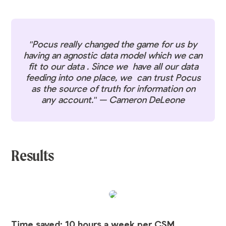
"Pocus really changed the game for us by
having an agnostic data model which we can
fit to our data . Since we have all our data
feeding into one place, we can trust Pocus
as the source of truth for information on
any account." — Cameron DeLeone
Results
Time saved: 10 hours a week per CSM.