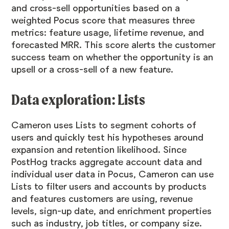
and cross-sell opportunities based on a
weighted Pocus score that measures three
metrics: feature usage, lifetime revenue, and
forecasted MRR. This score alerts the customer
success team on whether the opportunity is an
upsell or a cross-sell of a new feature.
Data exploration: Lists
Cameron uses Lists to segment cohorts of
users and quickly test his hypotheses around
expansion and retention likelihood. Since
PostHog tracks aggregate account data and
individual user data in Pocus, Cameron can use
Lists to filter users and accounts by products
and features customers are using, revenue
levels, sign-up date, and enrichment properties
such as industry, job titles, or company size.