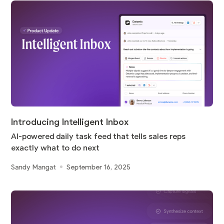
Introducing Intelligent Inbox
AI-powered daily task feed that tells sales reps
exactly what to do next
Sandy Mangat
September 16, 2025