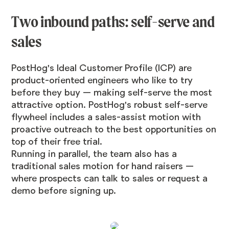
Two inbound paths: self-serve and
sales
PostHog's Ideal Customer Profile (ICP) are
product-oriented engineers who like to try
before they buy — making self-serve the most
attractive option. PostHog's robust self-serve
flywheel includes a sales-assist motion with
proactive outreach to the best opportunities on
top of their free trial.
Running in parallel, the team also has a
traditional sales motion for hand raisers —
where prospects can talk to sales or request a
demo before signing up.