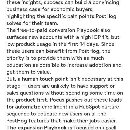
these insights, success can build a convincing
business case for economic buyers,
highlighting the specific pain points PostHog
solves for their team.
The free-to-paid conversion Playbook also
surfaces new accounts with a high ICP fit, but
low product usage in the first 14 days. Since
these users can benefit from PostHog, the
priority is to provide them with as much
education as possible to increase adoption and
get them to value.
But, a human touch point isn’t necessary at this
stage — users are unlikely to have support or
sales questions without spending some time on
the product first. Pocus pushes out these leads
for automatic enrollment in a HubSpot nurture
sequence to educate new users on all the
PostHog features that make their jobs easier.
The expansion Playbook
is focused on upsell