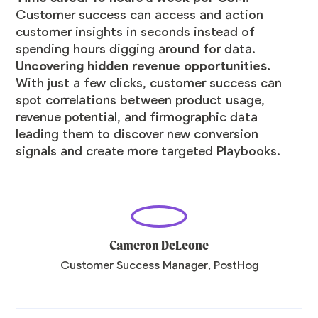
Customer success can access and action
customer insights in seconds instead of
spending hours digging around for data.
Uncovering hidden revenue opportunities.
With just a few clicks, customer success can
spot correlations between product usage,
revenue potential, and firmographic data
leading them to discover new conversion
signals and create more targeted Playbooks.
Cameron DeLeone
Customer Success Manager, PostHog