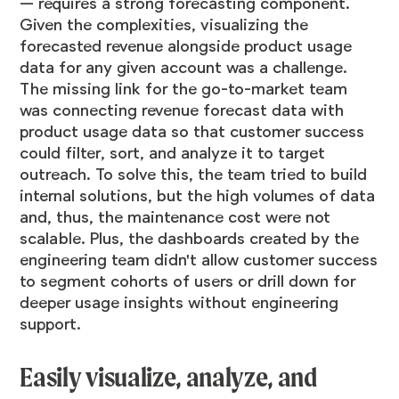
— requires a strong forecasting component.
Given the complexities, visualizing the
forecasted revenue alongside product usage
data for any given account was a challenge.
The missing link for the go-to-market team
was connecting revenue forecast data with
product usage data so that customer success
could filter, sort, and analyze it to target
outreach. To solve this, the team tried to build
internal solutions, but the high volumes of data
and, thus, the maintenance cost were not
scalable. Plus, the dashboards created by the
engineering team didn't allow customer success
to segment cohorts of users or drill down for
deeper usage insights without engineering
support.
Easily visualize, analyze, and