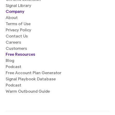
Signal Library
Company
About
Terms of Use
Privacy Policy
Contact Us
Careers
Customers
Free Resources
Blog
Podcast
Free Account Plan Generator
Signal Playbook Database
Podcast
Warm Outbound Guide