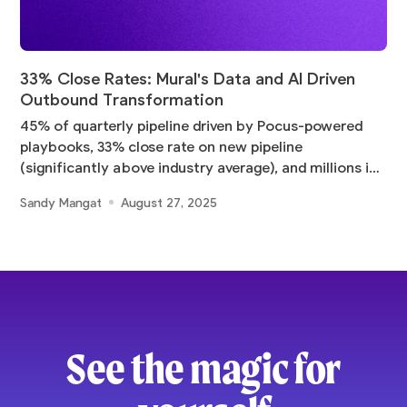
33% Close Rates: Mural's Data and AI Driven
Outbound Transformation
45% of quarterly pipeline driven by Pocus-powered
playbooks, 33% close rate on new pipeline
(significantly above industry average), and millions in
pipeline
Sandy Mangat
August 27, 2025
See the magic for