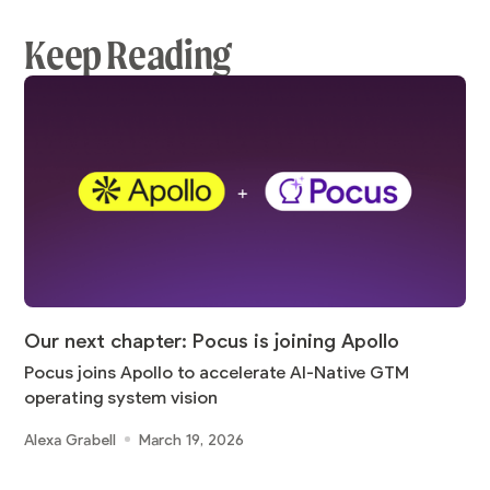
Keep Reading
Our next chapter: Pocus is joining Apollo
Pocus joins Apollo to accelerate AI-Native GTM
operating system vision
Alexa Grabell
March 19, 2026