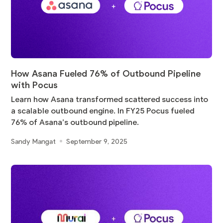
How Asana Fueled 76% of Outbound Pipeline
with Pocus
Learn how Asana transformed scattered success into
a scalable outbound engine. In FY25 Pocus fueled
76% of Asana’s outbound pipeline.
Sandy Mangat
September 9, 2025