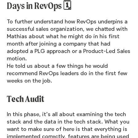
Days in RevOps 🗓️
To further understand how RevOps underpins a
successful sales organization, we chatted with
Mathias about what he might do in his first
month after joining a company that had
adopted a PLG approach or a Product-Led Sales
motion.
He told us about a few things he would
recommend RevOps leaders do in the first few
weeks on the job.
Tech Audit
In this phase, it’s all about examining the tech
stack and the data in the tech stack. What you
want to make sure of here is that everything is
implemented correctly, features are being used