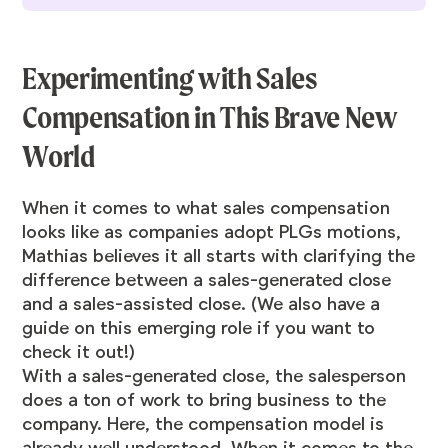
Experimenting with Sales
Compensation in This Brave New
World
When it comes to what sales compensation
looks like as companies adopt PLGs motions,
Mathias believes it all starts with clarifying the
difference between a sales-generated close
and a sales-assisted close. (We also
have a
guide on this emerging role if you want to
check it out
!)
With a sales-generated close, the salesperson
does a ton of work to bring business to the
company. Here, the compensation model is
already well understood. When it comes to the