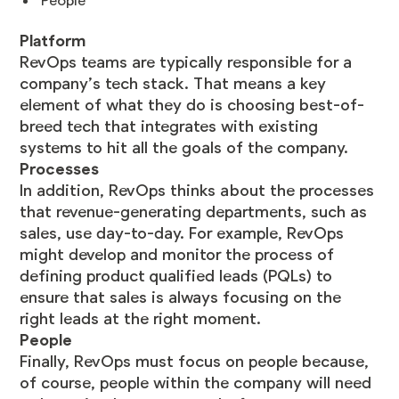
People
Platform
RevOps teams are typically responsible for a
company’s tech stack. That means a key
element of what they do is choosing best-of-
breed tech that integrates with existing
systems to hit all the goals of the company.
Processes
In addition, RevOps thinks about the processes
that revenue-generating departments, such as
sales, use day-to-day. For example, RevOps
might develop and monitor the process of
defining product qualified leads (PQLs) to
ensure that sales is always focusing on the
right leads at the right moment.
People
Finally, RevOps must focus on people because,
of course, people within the company will need