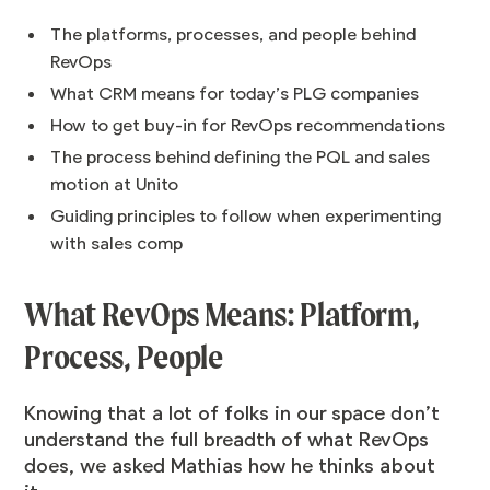
The platforms, processes, and people behind
RevOps
What CRM means for today’s PLG companies
How to get buy-in for RevOps recommendations
The process behind defining the PQL and sales
motion at Unito
Guiding principles to follow when experimenting
with sales comp
What RevOps Means: Platform,
Process, People
Knowing that a lot of folks in our space don’t
understand the full breadth of what RevOps
does, we asked Mathias how he thinks about