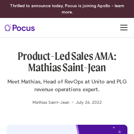
Thrilled to announce today, Pocus is joining Apollo - learn
more.
Product-Led Sales AMA:
Mathias Saint-Jean
Meet Mathias, Head of RevOps at Unito and PLG
revenue operations expert.
Mathias Saint-Jean
July 26, 2022