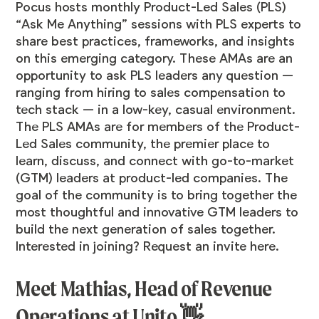
Pocus hosts monthly Product-Led Sales (PLS)
“Ask Me Anything” sessions with PLS experts to
share best practices, frameworks, and insights
on this emerging category. These AMAs are an
opportunity to ask PLS leaders any question —
ranging from hiring to sales compensation to
tech stack — in a low-key, casual environment.
The PLS AMAs are for members of the Product-
Led Sales community, the premier place to
learn, discuss, and connect with go-to-market
(GTM) leaders at product-led companies. The
goal of the community is to bring together the
most thoughtful and innovative GTM leaders to
build the next generation of sales together.
Interested in joining? Request an invite
here
.
Meet Mathias, Head of Revenue
Operations at Unito 👋