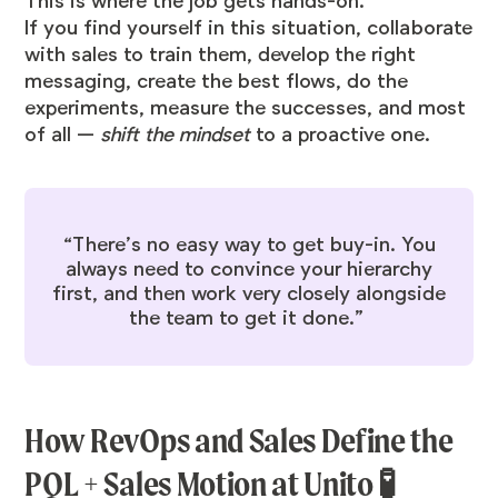
This is where the job gets hands-on.
If you find yourself in this situation, collaborate
with sales to train them, develop the right
messaging, create the best flows, do the
experiments, measure the successes, and most
of all —
shift the mindset
to a proactive one.
“There’s no easy way to get buy-in. You
always need to convince your hierarchy
first, and then work very closely alongside
the team to get it done.”
How RevOps and Sales Define the
PQL + Sales Motion at Unito 🧪