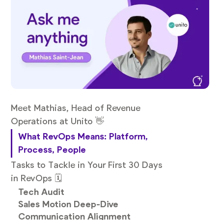
Meet Mathias, Head of Revenue
Operations at Unito 👋
What RevOps Means: Platform,
Process, People
Tasks to Tackle in Your First 30 Days
in RevOps 🗓️
Tech Audit
Sales Motion Deep-Dive
Communication Alignment