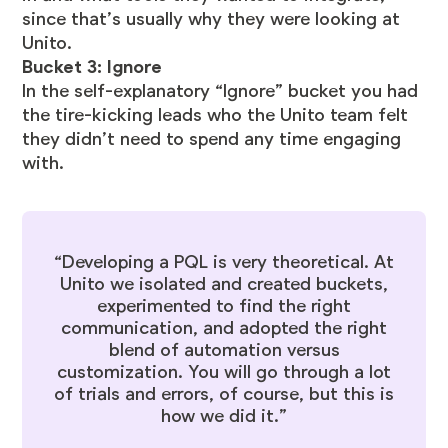
since that’s usually why they were looking at
Unito.
Bucket 3: Ignore
In the self-explanatory “Ignore” bucket you had
the tire-kicking leads who the Unito team felt
they didn’t need to spend any time engaging
with.
“Developing a PQL is very theoretical. At
Unito we isolated and created buckets,
experimented to find the right
communication, and adopted the right
blend of automation versus
customization. You will go through a lot
of trials and errors, of course, but this is
how we did it.”