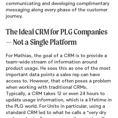
communicating and developing complimentary
messaging along every phase of the customer
journey.
The Ideal CRM for PLG Companies
— Not a Single Platform
For Mathias, the goal of a CRM is to provide a
team-wide stream of information around
product usage. He sees this as one of the most
important data points a sales rep can have
access to. However, that often poses a problem
when working with traditional CRMs.
Typically, a CRM takes 12 or even 24 hours to
update usage information, which is a lifetime in
the PLG world. For Unito in particular, using a
standard CRM led to what he calls a “very dry