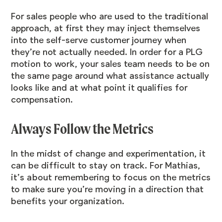
For sales people who are used to the traditional
approach, at first they may inject themselves
into the self-serve customer journey when
they’re not actually needed. In order for a PLG
motion to work, your sales team needs to be on
the same page around what assistance actually
looks like and at what point it qualifies for
compensation.
Always Follow the Metrics
In the midst of change and experimentation, it
can be difficult to stay on track. For Mathias,
it’s about remembering to focus on the metrics
to make sure you’re moving in a direction that
benefits your organization.