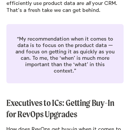
efficiently use product data are
all
your CRM.
That’s a fresh take we can get behind.
“My recommendation when it comes to
data is to focus on the product data —
and focus on getting it as quickly as you
can. To me, the ‘when’ is much more
important than the ‘what’ in this
context.”
Executives to ICs: Getting Buy-In
for RevOps Upgrades
How does RevOps get buy-in when it comes to