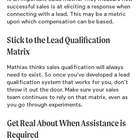
successful sales is at eliciting a response when
connecting with a lead. This may be a metric
upon which compensation can be based.
Stick to the Lead Qualification
Matrix
Mathias thinks sales qualification will always
need to exist. So once you’ve developed a lead
qualification system that works for you, don’t
throw it out the door. Make sure your sales
team continues to rely on that matrix, even as
you go through experiments.
Get Real About When Assistance is
Required