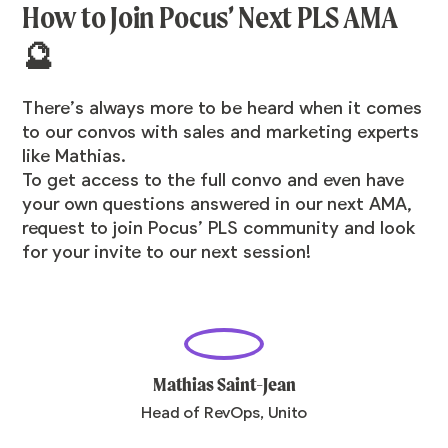
How to Join Pocus’ Next PLS AMA
🔮
There’s always more to be heard when it comes
to our convos with sales and marketing experts
like Mathias.
To get access to the full convo and even have
your own questions answered in our next AMA,
request to join Pocus’ PLS community
and look
for your invite to our next session!
Mathias Saint-Jean
Head of RevOps, Unito