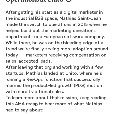
After getting his start as a digital marketer in
the industrial B2B space,
Mathias Saint-Jean
made the switch to operations in 2015 when he
helped build out the marketing operations
department for a European software company.
While there, he was on the bleeding edge of a
trend we’re finally seeing more adoption around
today — marketers receiving compensation on
sales-accepted leads.
After leaving that org and working with a few
startups, Mathias landed at
Unito
, where he’s
running a RevOps function that successfully
marries the product-led growth (PLG) motion
with more traditional sales.
To learn more about that mission, keep reading
this AMA recap to hear more of what Mathias
had to say about: