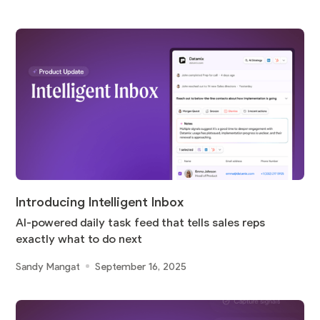
Introducing Intelligent Inbox
AI-powered daily task feed that tells sales reps
exactly what to do next
Sandy Mangat
September 16, 2025