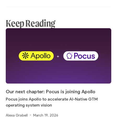
Keep Reading
Our next chapter: Pocus is joining Apollo
Pocus joins Apollo to accelerate AI-Native GTM
operating system vision
Alexa Grabell
March 19, 2026