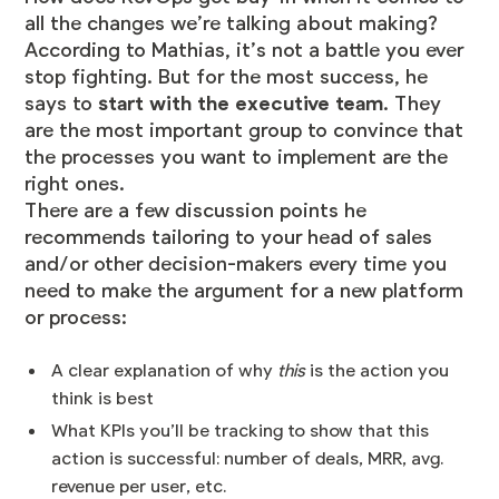
all the changes we’re talking about making?
According to Mathias, it’s not a battle you ever
stop fighting. But for the most success, he
says to
start with the executive team
. They
are the most important group to convince that
the processes you want to implement are the
right ones.
There are a few discussion points he
recommends tailoring to your head of sales
and/or other decision-makers every time you
need to make the argument for a new platform
or process:
A clear explanation of why
this
is the action you
think is best
What KPIs you’ll be tracking to show that this
action is successful: number of deals, MRR, avg.
revenue per user, etc.