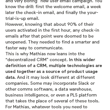
and very boring” new user email campaign. You
know the drill: first the welcome email, a week
later the check-in email, and finally the your-
trial-is-up email.
However, knowing that about 90% of their
users activated in the first hour, any check-in
emails after that point were doomed to be
unopened. They needed to find a smarter and
faster way to communicate.
This is why Mathias now leans into the
“decentralized CRM” concept.
In this wider
definition of a CRM, multiple technologies are
used together as a source of product usage
data.
And it may look different at different
companies. Some may incorporate Slack or
other comms software, a data warehouse,
business intelligence, or even a
PLS platform
that takes the place of several of these tools.
For Mathias, whatever tools you need to