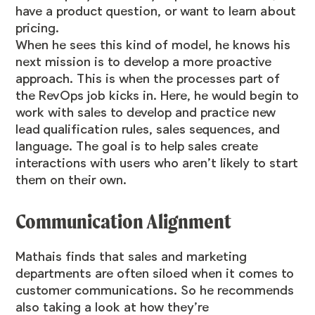
have a product question, or want to learn about
pricing.
When he sees this kind of model, he knows his
next mission is to develop a more proactive
approach. This is when the processes part of
the RevOps job kicks in. Here, he would begin to
work with sales to develop and practice new
lead qualification rules, sales sequences, and
language. The goal is to help sales create
interactions with users who aren’t likely to start
them on their own.
Communication Alignment
Mathais finds that sales and marketing
departments are often siloed when it comes to
customer communications. So he recommends
also taking a look at how they’re