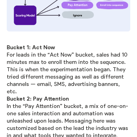
Bucket 1: Act Now
For leads in the “Act Now” bucket, sales had 10
minutes max to enroll them into the sequence.
This is when the experimentation began. They
tried different messaging as well as different
channels — email, SMS, advertising banners,
etc.
Bucket 2: Pay Attention
In the “Pay Attention” bucket, a mix of one-on-
one sales interaction and automation was
unleashed upon leads. Messaging here was
customized based on the lead the industry was
in and what tools they wanted to integrate,