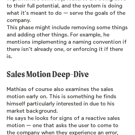
to their full potential, and the system is doing
what it’s meant to do — serve the goals of the
company.
This phase might include removing some things
and adding other things. For example, he
mentions implementing a naming convention if
there isn’t already one, or enforcing it if there
is.
Sales Motion Deep-Dive
Mathias of course also examines the sales
motion early on. This is something he finds
himself particularly interested in due to his
market background.
He says he looks for signs of a reactive sales
motion — one that asks the user to come to
the company when they experience an error,