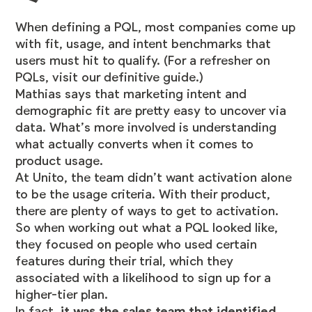
When defining a PQL, most companies come up
with fit, usage, and intent benchmarks that
users must hit to qualify. (For a refresher on
PQLs,
visit our definitive guide
.)
Mathias says that marketing intent and
demographic fit are pretty easy to uncover via
data. What’s more involved is understanding
what actually converts when it comes to
product usage.
At Unito, the team didn’t want activation alone
to be the usage criteria. With their product,
there are plenty of ways to get to activation.
So when working out what a PQL looked like,
they focused on people who used certain
features during their trial, which they
associated with a likelihood to sign up for a
higher-tier plan.
In fact,
it was the sales team that identified