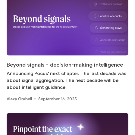
Beyond signals - decision-making intelligence
Announcing Pocus' next chapter. The last decade was
about signal aggregation. The next decade will be
about intelligent guidance.
Alexa Grabell
September 16, 2025