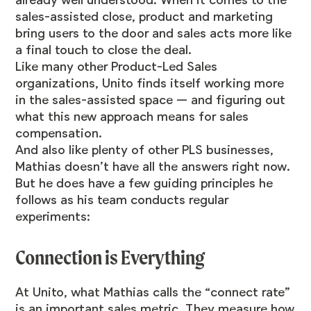
sales-assisted close, product and marketing
bring users to the door and sales acts more like
a final touch to close the deal.
Like many other Product-Led Sales
organizations, Unito finds itself working more
in the sales-assisted space — and figuring out
what this new approach means for sales
compensation.
And also like plenty of other PLS businesses,
Mathias doesn’t have all the answers right now.
But he does have a few guiding principles he
follows as his team conducts regular
experiments:
Connection is Everything
At Unito, what Mathias calls the “connect rate”
is an important sales metric. They measure how