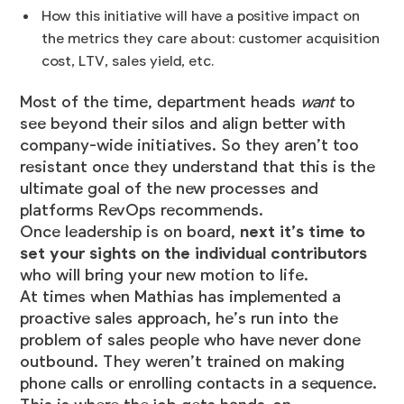
How this initiative will have a positive impact on
the metrics they care about: customer acquisition
cost, LTV, sales yield, etc.
Most of the time, department heads
want
to
see beyond their silos and align better with
company-wide initiatives. So they aren’t too
resistant once they understand that this is the
ultimate goal of the new processes and
platforms RevOps recommends.
Once leadership is on board,
next it’s time to
set your sights on the individual contributors
who will bring your new motion to life.
At times when Mathias has implemented a
proactive sales approach, he’s run into the
problem of sales people who have never done
outbound. They weren’t trained on making
phone calls or enrolling contacts in a sequence.