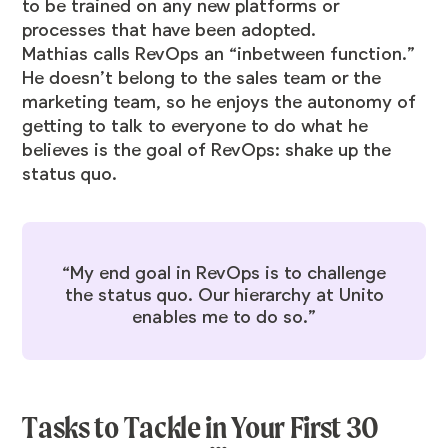
to be trained on any new platforms or
processes that have been adopted.
Mathias calls RevOps an “inbetween function.”
He doesn’t belong to the sales team or the
marketing team, so he enjoys the autonomy of
getting to talk to everyone to do what he
believes is the goal of RevOps: shake up the
status quo.
“My end goal in RevOps is to challenge
the status quo. Our hierarchy at Unito
enables me to do so.”
Tasks to Tackle in Your First 30