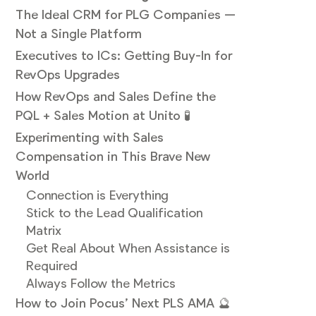
The Ideal CRM for PLG Companies —
Not a Single Platform
Executives to ICs: Getting Buy-In for
RevOps Upgrades
How RevOps and Sales Define the
PQL + Sales Motion at Unito 🧪
Experimenting with Sales
Compensation in This Brave New
World
Connection is Everything
Stick to the Lead Qualification
Matrix
Get Real About When Assistance is
Required
Always Follow the Metrics
How to Join Pocus’ Next PLS AMA 🔮