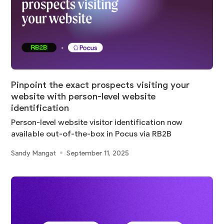
Pinpoint the exact prospects visiting your
website with person-level website
identification
Person-level website visitor identification now
available out-of-the-box in Pocus via RB2B
Sandy Mangat
September 11, 2025