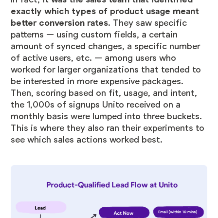
exactly which types of product usage meant
better conversion rates
. They saw specific
patterns — using custom fields, a certain
amount of synced changes, a specific number
of active users, etc. — among users who
worked for larger organizations that tended to
be interested in more expensive packages.
Then, scoring based on fit, usage, and intent,
the 1,000s of signups Unito received on a
monthly basis were lumped into three buckets.
This is where they also ran their experiments to
see which sales actions worked best.