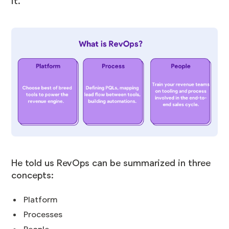
it.
He told us RevOps can be summarized in three
concepts:
Platform
Processes