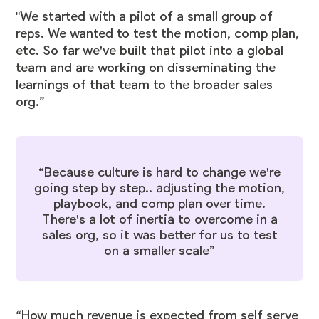
"We started with a pilot of a small group of
reps. We wanted to test the motion, comp plan,
etc. So far we've built that pilot into a global
team and are working on disseminating the
learnings of that team to the broader sales
org.”
“Because culture is hard to change we're
going step by step.. adjusting the motion,
playbook, and comp plan over time.
There's a lot of inertia to overcome in a
sales org, so it was better for us to test
on a smaller scale”
“How much revenue is expected from self serve