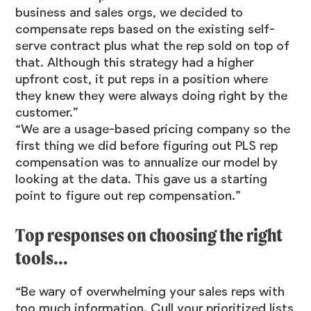
business and sales orgs, we decided to
compensate reps based on the existing self-
serve contract plus what the rep sold on top of
that. Although this strategy had a higher
upfront cost, it put reps in a position where
they knew they were always doing right by the
customer.”
“We are a usage-based pricing company so the
first thing we did before figuring out PLS rep
compensation was to annualize our model by
looking at the data. This gave us a starting
point to figure out rep compensation.”
Top responses on choosing the right
tools…
“Be wary of overwhelming your sales reps with
too much information. Cull your prioritized lists