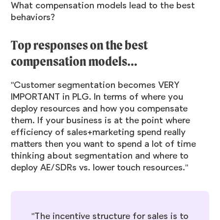
What compensation models lead to the best
behaviors?
Top responses on the best
compensation models…
"Customer segmentation becomes VERY
IMPORTANT in PLG. In terms of where you
deploy resources and how you compensate
them. If your business is at the point where
efficiency of sales+marketing spend really
matters then you want to spend a lot of time
thinking about segmentation and where to
deploy AE/SDRs vs. lower touch resources."
"The incentive structure for sales is to