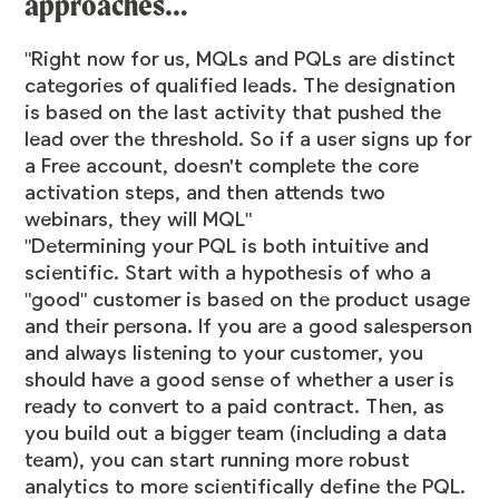
approaches…
"Right now for us, MQLs and PQLs are distinct
categories of qualified leads. The designation
is based on the last activity that pushed the
lead over the threshold. So if a user signs up for
a Free account, doesn't complete the core
activation steps, and then attends two
webinars, they will MQL"
"Determining your PQL is both intuitive and
scientific. Start with a hypothesis of who a
"good" customer is based on the product usage
and their persona. If you are a good salesperson
and always listening to your customer, you
should have a good sense of whether a user is
ready to convert to a paid contract. Then, as
you build out a bigger team (including a data
team), you can start running more robust
analytics to more scientifically define the PQL.