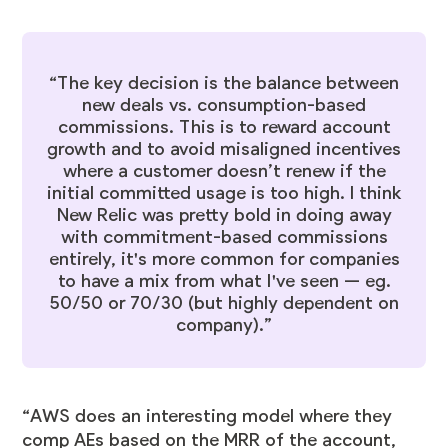
“The key decision is the balance between
new deals vs. consumption-based
commissions. This is to reward account
growth and to avoid misaligned incentives
where a customer doesn’t renew if the
initial committed usage is too high. I think
New Relic was pretty bold in doing away
with commitment-based commissions
entirely, it's more common for companies
to have a mix from what I've seen — eg.
50/50 or 70/30 (but highly dependent on
company).”
“AWS does an interesting model where they
comp AEs based on the MRR of the account,