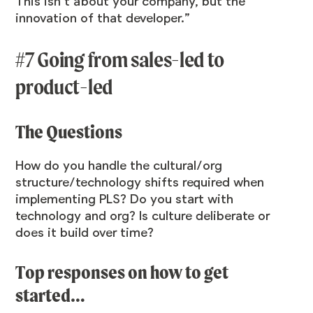
This isn’t about your company, but the
innovation of that developer.”
#7 Going from sales-led to
product-led
The Questions
How do you handle the cultural/org
structure/technology shifts required when
implementing PLS? Do you start with
technology and org? Is culture deliberate or
does it build over time?
Top responses on how to get
started…