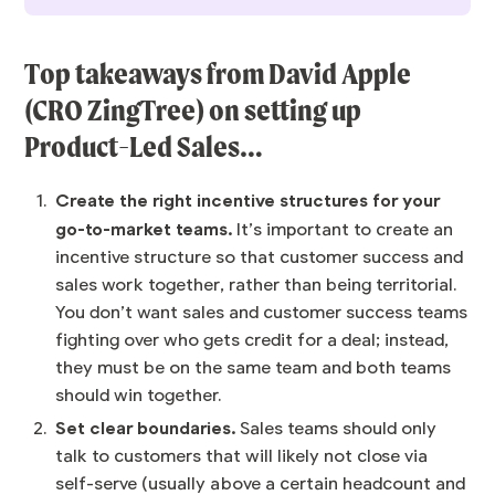
Top takeaways from
David Apple
(CRO ZingTree) on setting up
Product-Led Sales…
Create the right incentive structures for your
go-to-market teams.
It’s important to create an
incentive structure so that customer success and
sales work together, rather than being territorial.
You don’t want sales and customer success teams
fighting over who gets credit for a deal; instead,
they must be on the same team and both teams
should win together.
Set clear boundaries.
Sales teams should only
talk to customers that will likely not close via
self-serve (usually above a certain headcount and