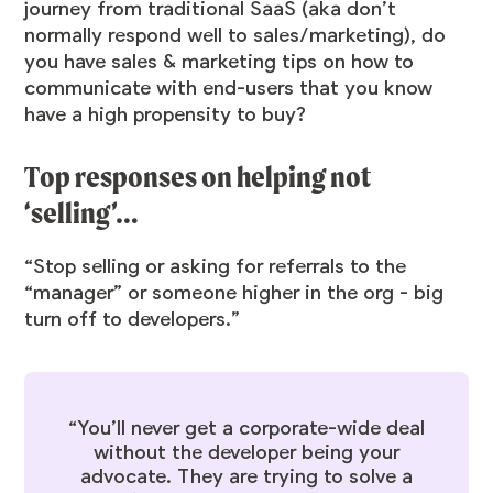
journey from traditional SaaS (aka don’t
normally respond well to sales/marketing), do
you have sales & marketing tips on how to
communicate with end-users that you know
have a high propensity to buy?
Top responses on helping not
‘selling’…
“Stop selling or asking for referrals to the
“manager” or someone higher in the org - big
turn off to developers.”
“You’ll never get a corporate-wide deal
without the developer being your
advocate. They are trying to solve a