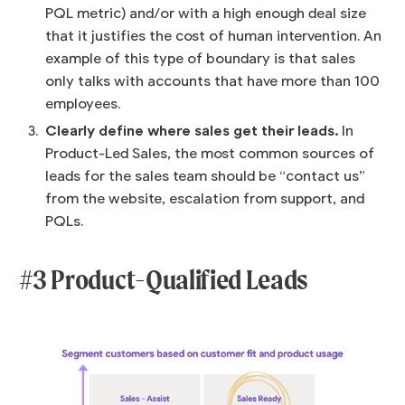
PQL metric) and/or with a high enough deal size
that it justifies the cost of human intervention. An
example of this type of boundary is that sales
only talks with accounts that have more than 100
employees.
Clearly define where sales get their leads.
In
Product-Led Sales, the most common sources of
leads for the sales team should be “contact us”
from the website, escalation from support, and
PQLs.
#3 Product-Qualified Leads