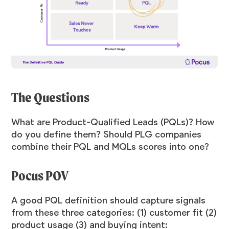
The Questions
What are Product-Qualified Leads (PQLs)? How
do you define them? Should PLG companies
combine their PQL and MQLs scores into one?
Pocus POV
A good PQL definition should capture signals
from these three categories: (1) customer fit (2)
product usage (3) and buying intent: