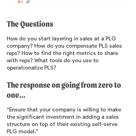
The Questions
How do you start layering in sales at a PLG
company? How do you compensate PLS sales
reps? How to find the right metrics to share
with reps? What tools do you use to
operationalize PLS?
The response on going from zero to
one…
“Ensure that your company is willing to make
the significant investment in adding a sales
structure on top of their existing self-serve
PLG model.”