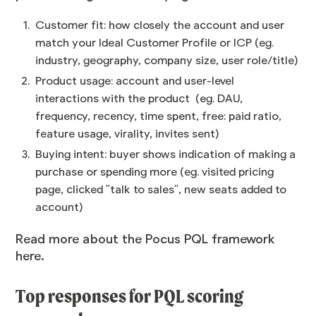
Customer fit: how closely the account and user
match your Ideal Customer Profile or ICP (eg.
industry, geography, company size, user role/title)
Product usage: account and user-level
interactions with the product (eg. DAU,
frequency, recency, time spent, free: paid ratio,
feature usage, virality, invites sent)
Buying intent: buyer shows indication of making a
purchase or spending more (eg. visited pricing
page, clicked "talk to sales", new seats added to
account)
Read more about the Pocus PQL framework
here
.
Top responses for PQL scoring