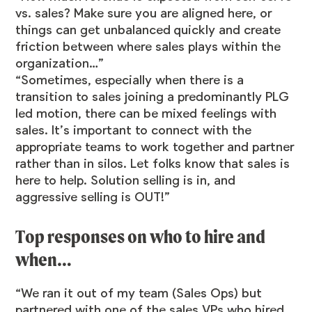
vs. sales? Make sure you are aligned here, or
things can get unbalanced quickly and create
friction between where sales plays within the
organization…”
“Sometimes, especially when there is a
transition to sales joining a predominantly PLG
led motion, there can be mixed feelings with
sales. It’s important to connect with the
appropriate teams to work together and partner
rather than in silos. Let folks know that sales is
here to help. Solution selling is in, and
aggressive selling is OUT!”
Top responses on who to hire and
when…
“We ran it out of my team (Sales Ops) but
partnered with one of the sales VPs who hired