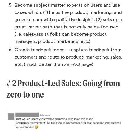
Become subject matter experts on users and use
cases which: (1) helps the product, marketing, and
growth team with qualitative insights (2) sets up a
great career path that is not only sales-focused
(i.e. sales-assist folks can become product
managers, product marketers, etc.)
Create feedback loops — capture feedback from
customers and route to product, marketing, sales,
etc. (much better than an FAQ page)
# 2 Product-Led Sales: Going from
zero to one