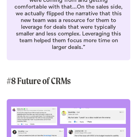
comfortable with that...On the sales side,
we actually flipped the narrative that this
new team was a resource for them to
leverage for deals that were typically
smaller and less complex. Leveraging this
team helped them focus more time on
larger deals.”
#8 Future of CRMs