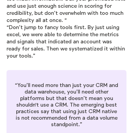
and use just enough science in scoring for
credibility, but don’t overwhelm with too much
complexity all at once. “
“Don’t jump to fancy tools first. By just using
excel, we were able to determine the metrics
and signals that indicated an account was
ready for sales. Then we systematized it within
your tools.”
“You’ll need more than just your CRM and
data warehouse, you’ll need other
platforms but that doesn’t mean you
shouldn't use a CRM. The emerging best
practices say that using just CRM native
is not recommended from a data volume
standpoint.”