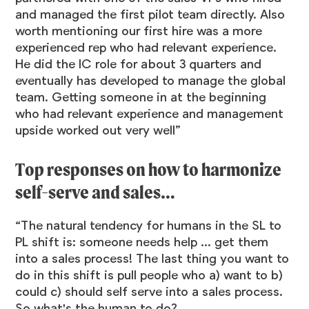
and managed the first pilot team directly. Also
worth mentioning our first hire was a more
experienced rep who had relevant experience.
He did the IC role for about 3 quarters and
eventually has developed to manage the global
team. Getting someone in at the beginning
who had relevant experience and management
upside worked out very well”
Top responses on how to harmonize
self-serve and sales…
“The natural tendency for humans in the SL to
PL shift is: someone needs help ... get them
into a sales process! The last thing you want to
do in this shift is pull people who a) want to b)
could c) should self serve into a sales process.
So what's the human to do?