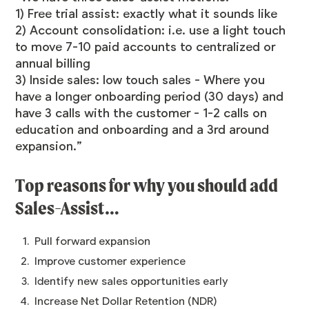
1) Free trial assist: exactly what it sounds like
2) Account consolidation: i.e. use a light touch
to move 7-10 paid accounts to centralized or
annual billing
3) Inside sales: low touch sales - Where you
have a longer onboarding period (30 days) and
have 3 calls with the customer - 1-2 calls on
education and onboarding and a 3rd around
expansion.”
Top reasons for why you should add
Sales-Assist…
Pull forward expansion
Improve customer experience
Identify new sales opportunities early
Increase Net Dollar Retention (NDR)