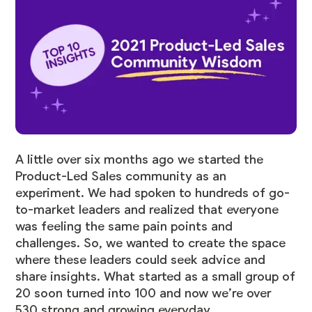
A little over six months ago we started the
Product-Led Sales community as an
experiment. We had spoken to hundreds of go-
to-market leaders and realized that everyone
was feeling the same pain points and
challenges. So, we wanted to create the space
where these leaders could seek advice and
share insights. What started as a small group of
20 soon turned into 100 and now we’re over
530 strong and growing everyday.