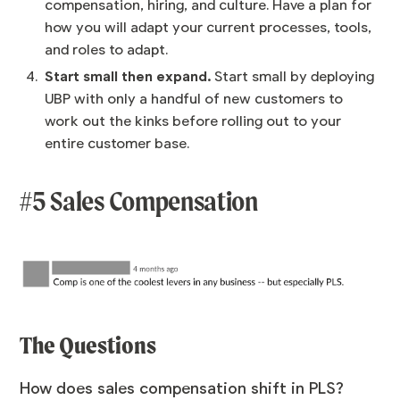
compensation, hiring, and culture. Have a plan for
how you will adapt your current processes, tools,
and roles to adapt.
Start small then expand.
Start small by deploying
UBP with only a handful of new customers to
work out the kinks before rolling out to your
entire customer base.
#5 Sales Compensation
The Questions
How does sales compensation shift in PLS?