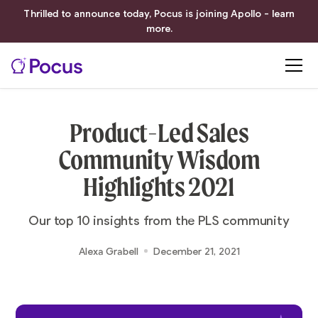
Thrilled to announce today, Pocus is joining Apollo - learn
more.
Product-Led Sales
Community Wisdom
Highlights 2021
Our top 10 insights from the PLS community
Alexa Grabell
December 21, 2021