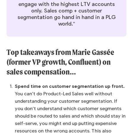
engage with the highest LTV accounts
only. Sales comp + customer
segmentation go hand in hand in a PLG
world."
Top takeaways from
Marie Gassée
(former VP growth, Confluent) on
sales compensation…
Spend time on customer segmentation up front.
You can’t do Product-Led Sales well without
understanding your customer segmentation. If
you don’t understand which customer segments
should be routed to sales and which should stay in
self-serve, you might end up putting expensive
resources on the wrong accounts. This also