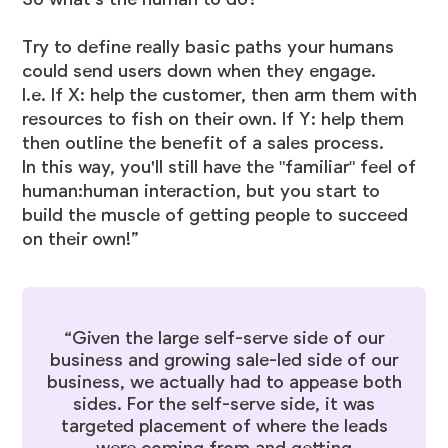
Try to define really basic paths your humans
could send users down when they engage.
I.e. If X: help the customer, then arm them with
resources to fish on their own. If Y: help them
then outline the benefit of a sales process.
In this way, you'll still have the "familiar" feel of
human:human interaction, but you start to
build the muscle of getting people to succeed
on their own!”
“Given the large self-serve side of our
business and growing sale-led side of our
business, we actually had to appease both
sides. For the self-serve side, it was
targeted placement of where the leads
were coming from and getting