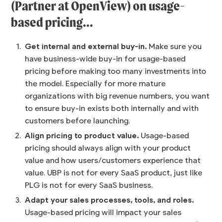
(Partner at OpenView) on usage-
based pricing…
Get internal and external buy-in.
Make sure you
have business-wide buy-in for usage-based
pricing before making too many investments into
the model. Especially for more mature
organizations with big revenue numbers, you want
to ensure buy-in exists both internally and with
customers before launching.
Align pricing to product value.
Usage-based
pricing should always align with your product
value and how users/customers experience that
value. UBP is not for every SaaS product, just like
PLG is not for every SaaS business.
Adapt your sales processes, tools, and roles.
Usage-based pricing will impact your sales