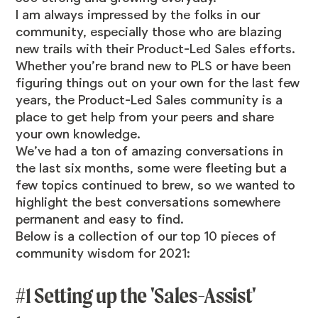
I am always impressed by the folks in our
community, especially those who are blazing
new trails with their Product-Led Sales efforts.
Whether you’re brand new to PLS or have been
figuring things out on your own for the last few
years, the Product-Led Sales community is a
place to get help from your peers and share
your own knowledge.
We’ve had a ton of amazing conversations in
the last six months, some were fleeting but a
few topics continued to brew, so we wanted to
highlight the best conversations somewhere
permanent and easy to find.
Below is a collection of our top 10 pieces of
community wisdom for 2021:
#1 Setting up the 'Sales-Assist'