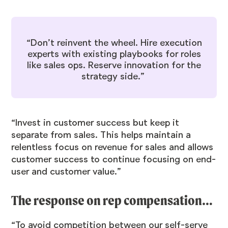
“Don’t reinvent the wheel. Hire execution
experts with existing playbooks for roles
like sales ops. Reserve innovation for the
strategy side.”
“Invest in customer success but keep it
separate from sales. This helps maintain a
relentless focus on revenue for sales and allows
customer success to continue focusing on end-
user and customer value.”
The response on rep compensation…
“To avoid competition between our self-serve