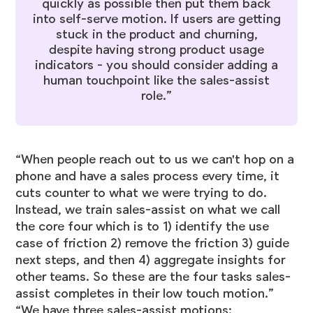
quickly as possible then put them back
into self-serve motion. If users are getting
stuck in the product and churning,
despite having strong product usage
indicators - you should consider adding a
human touchpoint like the sales-assist
role.”
“When people reach out to us we can't hop on a
phone and have a sales process every time, it
cuts counter to what we were trying to do.
Instead, we train sales-assist on what we call
the core four which is to 1) identify the use
case of friction 2) remove the friction 3) guide
next steps, and then 4) aggregate insights for
other teams. So these are the four tasks sales-
assist completes in their low touch motion.”
“We have three sales-assist motions: