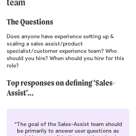
team
The Questions
Does anyone have experience setting up &
scaling a sales assist/product
specialist/customer experience team? Who
should you hire? When should you hire for this
role?
Top responses on defining ‘Sales-
Assist’…
“The goal of the Sales-Assist team should
be primarily to answer user questions as