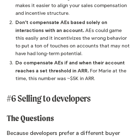
makes it easier to align your sales compensation
and incentive structure.
Don’t compensate AEs based solely on
interactions with an account.
AEs could game
this easily and it incentivizes the wrong behavior
to put a ton of touches on accounts that may not
have had long-term potential.
Do compensate AEs if and when their account
reaches a set threshold in ARR.
For Marie at the
time, this number was ~$5K in ARR.
#6 Selling to developers
The Questions
Because developers prefer a different buyer