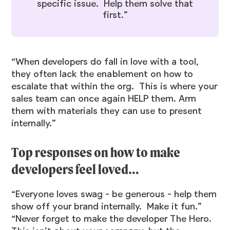
specific issue. Help them solve that
first.”
“When developers do fall in love with a tool,
they often lack the enablement on how to
escalate that within the org. This is where your
sales team can once again HELP them. Arm
them with materials they can use to present
internally.”
Top responses on how to make
developers feel loved…
“Everyone loves swag - be generous - help them
show off your brand internally. Make it fun.”
“Never forget to make the developer The Hero.