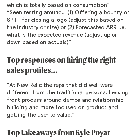
which is totally based on consumption”
“Seen testing around… (1) Offering a bounty or
SPIFF for closing a logo (adjust this based on
the industry or size) or (2) Forecasted ARR i.e.
what is the expected revenue (adjust up or
down based on actuals)”
Top responses on hiring the right
sales profiles…
“At New Relic the reps that did well were
different from the traditional persona. Less up
front process around demos and relationship
building and more focused on product and
getting the user to value.”
Top takeaways from Kyle Poyar