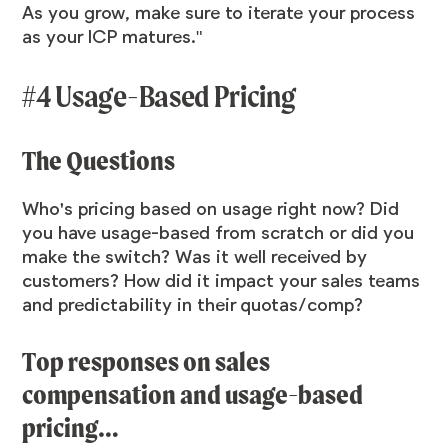
As you grow, make sure to iterate your process
as your ICP matures."
#4 Usage-Based Pricing
The Questions
Who's pricing based on usage right now? Did
you have usage-based from scratch or did you
make the switch? Was it well received by
customers? How did it impact your sales teams
and predictability in their quotas/comp?
Top responses on sales
compensation and usage-based
pricing…