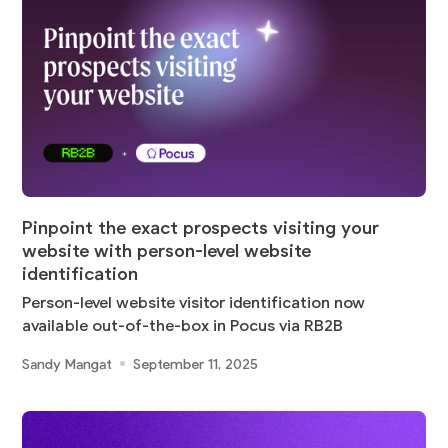
Pinpoint the exact prospects visiting your
website with person-level website
identification
Person-level website visitor identification now
available out-of-the-box in Pocus via RB2B
Sandy Mangat
September 11, 2025