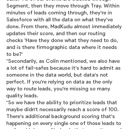
Segment, then they move through Tray. Within
minutes of leads coming through, they're in
Salesforce with all the data on what they've
done. From there, MadKudu almost immediately
updates their score, and then our routing
checks 'Have they done what they need to do,
and is there firmographic data where it needs
to be?'
"Secondarily, as Colin mentioned, we also have
a lot of fail-safes because it's hard to admit as
someone in the data world, but data's not
perfect. If you're relying on data as the only
way to route leads, you're missing so many
quality leads.
"So we have the ability to prioritize leads that
maybe didn't necessarily reach a score of 100.
There's additional background scoring that's
happening on every single one of those leads to