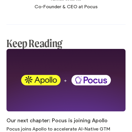
Co-Founder & CEO at Pocus
Keep Reading
Our next chapter: Pocus is joining Apollo
Pocus joins Apollo to accelerate AI-Native GTM