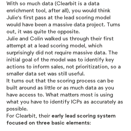
With so much data (Clearbit is a data
enrichment tool, after all), you would think
Julie's first pass at the lead scoring model
would have been a massive data project. Turns
out, it was quite the opposite.
Julie and Colin walked us through their first
attempt at a lead scoring model, which
surprisingly did not require massive data. The
initial goal of the model was to identify key
actions to inform sales, not prioritization, so a
smaller data set was still useful.
It turns out that the scoring process can be
built around as little or as much data as you
have access to. What matters most is using
what you have to identify ICPs as accurately as
possible.
For Clearbit, their
early lead scoring system
focused on three basic elements
: