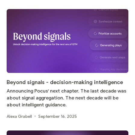
Beyond signals - decision-making intelligence
Announcing Pocus' next chapter. The last decade was
about signal aggregation. The next decade will be
about intelligent guidance.
Alexa Grabell
September 16, 2025