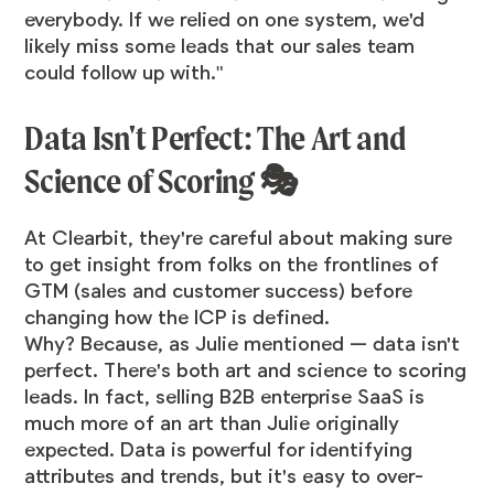
everybody. If we relied on one system, we'd
likely miss some leads that our sales team
could follow up with."
Data Isn't Perfect: The Art and
Science of Scoring 🎭
At Clearbit, they're careful about making sure
to get insight from folks on the frontlines of
GTM (sales and customer success) before
changing how the ICP is defined.
Why? Because, as Julie mentioned — data isn't
perfect. There's both art and science to scoring
leads. In fact, selling B2B enterprise SaaS is
much more of an art than Julie originally
expected. Data is powerful for identifying
attributes and trends, but it's easy to over-