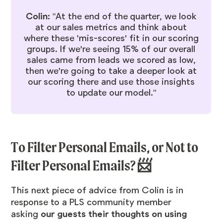
Colin:
"At the end of the quarter, we look
at our sales metrics and think about
where these 'mis-scores' fit in our scoring
groups. If we're seeing 15% of our overall
sales came from leads we scored as low,
then we're going to take a deeper look at
our scoring there and use those insights
to update our model."
To Filter Personal Emails, or Not to
Filter Personal Emails? 📨
This next piece of advice from Colin is in
response to a PLS community member
asking
our guests their thoughts on using