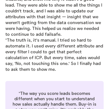
lead. They were able to show me all the things I
couldn't track, and I was able to update our
attributes with that insight — insight that we
weren't getting from the data conversation we
were having. This helped us realize we needed
to continue to add failsafe.
"The truth is, it's manual. I tried so hard to
automate it. I used every different attribute and
every filter I could to get that perfect
calculation of ICP. But every time, sales would
say, 'No, not touching this one.' So I finally had
to ask them to show me.
"The way you score leads becomes
different when you start to understand
how sales actually handle them. Buy-in is