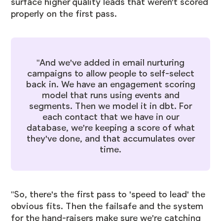
surface higher quality leads that weren't scored
properly on the first pass.
"And we've added in email nurturing
campaigns to allow people to self-select
back in. We have an engagement scoring
model that runs using events and
segments. Then we model it in dbt. For
each contact that we have in our
database, we're keeping a score of what
they've done, and that accumulates over
time.
"So, there's the first pass to 'speed to lead' the
obvious fits. Then the failsafe and the system
for the hand-raisers make sure we're catching