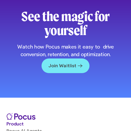
See the magic for
yourself
Watch how Pocus makes it easy to drive
conversion, retention, and optimization.
Join Waitlist
Product
Pocus AI Agents