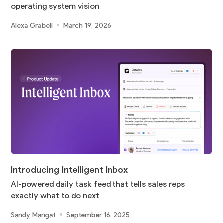
operating system vision
Alexa Grabell
March 19, 2026
Introducing Intelligent Inbox
AI-powered daily task feed that tells sales reps
exactly what to do next
Sandy Mangat
September 16, 2025