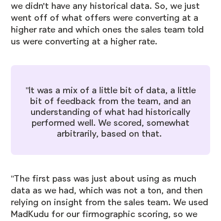
we didn't have any historical data. So, we just
went off of what offers were converting at a
higher rate and which ones the sales team told
us were converting at a higher rate.
"It was a mix of a little bit of data, a little
bit of feedback from the team, and an
understanding of what had historically
performed well. We scored, somewhat
arbitrarily, based on that.
"The first pass was just about using as much
data as we had, which was not a ton, and then
relying on insight from the sales team. We used
MadKudu for our firmographic scoring, so we