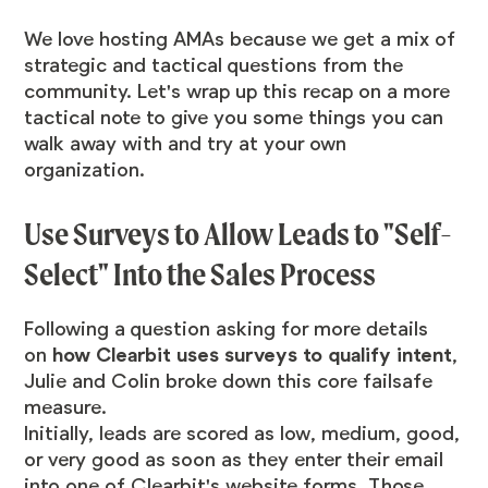
We love hosting AMAs because we get a mix of
strategic and tactical questions from the
community. Let's wrap up this recap on a more
tactical note to give you some things you can
walk away with and try at your own
organization.
Use Surveys to Allow Leads to "Self-
Select" Into the Sales Process
Following a question asking for more details
on
how Clearbit uses surveys to qualify intent
,
Julie and Colin broke down this core failsafe
measure.
Initially, leads are scored as low, medium, good,
or very good as soon as they enter their email
into one of Clearbit's website forms. Those