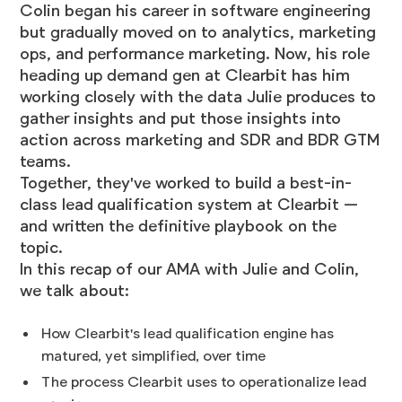
Colin began his career in software engineering
but gradually moved on to analytics, marketing
ops, and performance marketing. Now, his role
heading up demand gen at Clearbit has him
working closely with the data Julie produces to
gather insights and put those insights into
action across marketing and SDR and BDR GTM
teams.
Together, they've worked to build a best-in-
class lead qualification system at Clearbit —
and written the
definitive playbook
on the
topic.
In this recap of our AMA with Julie and Colin,
we talk about:
How Clearbit's lead qualification engine has
matured, yet simplified, over time
The process Clearbit uses to operationalize lead