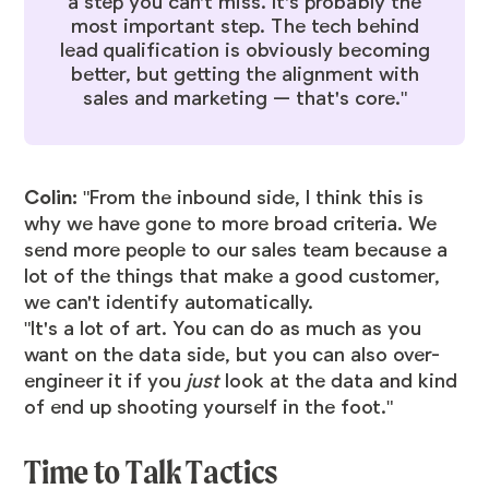
a step you can't miss. It's probably the
most important step. The tech behind
lead qualification is obviously becoming
better, but getting the alignment with
sales and marketing — that's core."
Colin:
"From the inbound side, I think this is
why we have gone to more broad criteria. We
send more people to our sales team because a
lot of the things that make a good customer,
we can't identify automatically.
"It's a lot of art. You can do as much as you
want on the data side, but you can also over-
engineer it if you
just
look at the data and kind
of end up shooting yourself in the foot."
Time to Talk Tactics