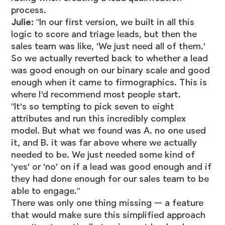
process.
Julie:
"In our first version, we built in all this
logic to score and triage leads, but then the
sales team was like, 'We just need all of them.'
So we actually reverted back to whether a lead
was good enough on our binary scale and good
enough when it came to firmographics. This is
where I'd recommend most people start.
"It's so tempting to pick seven to eight
attributes and run this incredibly complex
model. But what we found was A. no one used
it, and B. it was far above where we actually
needed to be. We just needed some kind of
'yes' or 'no' on if a lead was good enough and if
they had done enough for our sales team to be
able to engage."
There was only one thing missing — a feature
that would make sure this simplified approach