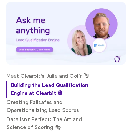
Meet Clearbit's Julie and Colin 👋
Building the Lead Qualification
Engine at Clearbit 👷
Creating Failsafes and
Operationalizing Lead Scores
Data Isn't Perfect: The Art and
Science of Scoring 🎭