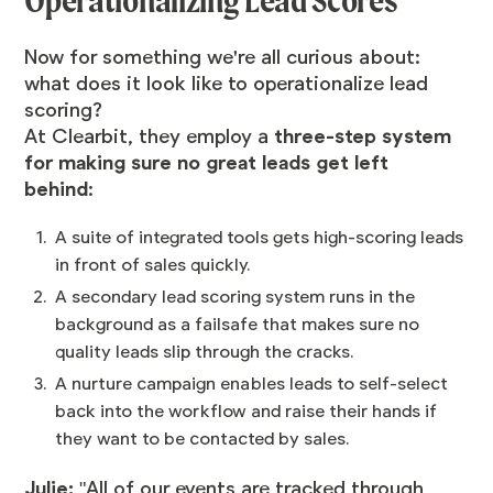
Operationalizing Lead Scores
Now for something we're all curious about:
what does it look like to operationalize lead
scoring?
At Clearbit, they employ a
three-step system
for making sure no great leads get left
behind
:
A suite of integrated tools gets high-scoring leads
in front of sales quickly.
A secondary lead scoring system runs in the
background as a failsafe that makes sure no
quality leads slip through the cracks.
A nurture campaign enables leads to self-select
back into the workflow and raise their hands if
they want to be contacted by sales.
Julie:
"All of our events are tracked through