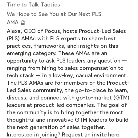
Time to Talk Tactics
We Hope to See You at Our Next PLS
AMA 🔮
Alexa, CEO of Pocus, hosts Product-Led Sales
(PLS) AMAs with PLS experts to share best
practices, frameworks, and insights on this
emerging category. These AMAs are an
opportunity to ask PLS leaders any question —
ranging from hiring to sales compensation to
tech stack — in a low-key, casual environment.
The PLS AMAs are for members of the Product-
Led Sales community, the go-to-place to learn,
discuss, and connect with go-to-market (GTM)
leaders at product-led companies. The goal of
the community is to bring together the most
thoughtful and innovative GTM leaders to build
the next generation of sales together.
Interested in joining? Request an invite
here
.