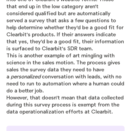
that end up in the low category aren't
considered qualified but are automatically
served a survey that asks a few questions to
help determine whether they'd be a good fit for
Clearbit's products. If their answers indicate
that yes, they'd be a good fit, their information
is surfaced to Clearbit's SDR team.
This is another example of art mingling with
science in the sales motion. The process gives
sales the survey data they need to have
a
personalized
conversation with leads, with no
need to run to automation where a human could
do a better job.
However, that doesn't mean that data collected
during this survey process is exempt from the
data operationalization efforts at Clearbit.