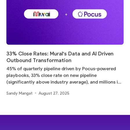
33% Close Rates: Mural's Data and AI Driven
Outbound Transformation
45% of quarterly pipeline driven by Pocus-powered
playbooks, 33% close rate on new pipeline
(significantly above industry average), and millions in
pipeline
Sandy Mangat
August 27, 2025