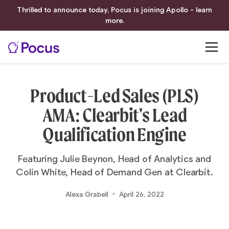
Thrilled to announce today, Pocus is joining Apollo - learn
more.
Product-Led Sales (PLS)
AMA: Clearbit's Lead
Qualification Engine
Featuring Julie Beynon, Head of Analytics and
Colin White, Head of Demand Gen at Clearbit.
Alexa Grabell
April 26, 2022