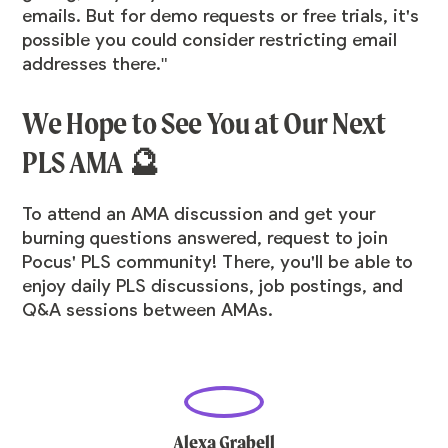
emails. But for demo requests or free trials, it's
possible you could consider restricting email
addresses there."
We Hope to See You at Our Next
PLS AMA 🔮
To attend an AMA discussion and get your
burning questions answered,
request to join
Pocus' PLS community
! There, you'll be able to
enjoy daily PLS discussions, job postings, and
Q&A sessions between AMAs.
Alexa Grabell