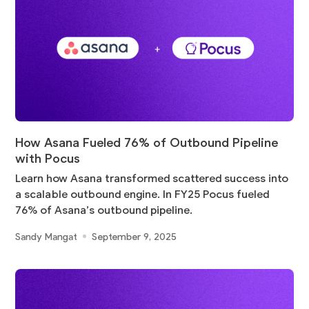
How Asana Fueled 76% of Outbound Pipeline
with Pocus
Learn how Asana transformed scattered success into
a scalable outbound engine. In FY25 Pocus fueled
76% of Asana’s outbound pipeline.
Sandy Mangat
September 9, 2025