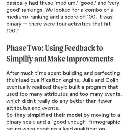
basically had these 'medium,' 'good,' and 'very
good' rankings. We looked for a combo of a
medium+ ranking and a score of 100. It was
binary — there were four activities that hit
100."
Phase Two: Using Feedback to
Simplify and Make Improvements
After much time spent building and perfecting
their lead qualification engine, Julie and Colin
eventually realized they'd built a program that
used too many attributes and too many events,
which didn't really do any better than fewer
attributes and events.
So
they simplified their model
by moving to a
binary scale and a "good enough" firmographic
rating when creating a lead qualification