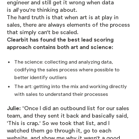
engineer and still get it wrong when data
is
all
you're thinking about.
The hard truth is that when art is at play in
sales, there are always elements of the process
that simply can't be scaled.
Clearbit has found the best lead scoring
approach contains both art and science:
The science: collecting and analyzing data,
codifying the sales process where possible to
better identify outliers
The art: getting into the mix and working directly
with sales to understand their processes
Julie:
"Once I did an outbound list for our sales
team, and they sent it back and basically said,
'This is crap.' So we took that list, and I
watched them go through it, go to each
website, and show me why it wasn't a good