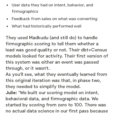
User data they had on intent, behavior, and
firmographics
Feedback from sales on what was converting
What had historically performed well
They used Madkudu (and still do) to handle
firmographic scoring to tell them whether a
lead was good quality or not. Their dbt+Census
models looked for activity. Their first version of
this system was either an event was passed
through, or it wasn't.
As you'll see, what they eventually learned from
this original iteration was that, in phase two,
they needed to simplify the model.
Julie:
"We built our scoring model on intent,
behavioral data, and firmographic data. We
started by scoring from zero to 100. There was
no actual data science in our first pass because