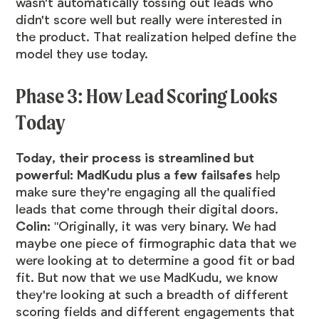
wasn't automatically tossing out leads who
didn't score well but really were interested in
the product. That realization helped define the
model they use today.
Phase 3: How Lead Scoring Looks
Today
Today, their process is streamlined but
powerful: MadKudu plus a few failsafes
help
make sure they're engaging all the qualified
leads that come through their digital doors.
Colin:
"Originally, it was very binary. We had
maybe one piece of firmographic data that we
were looking at to determine a good fit or bad
fit. But now that we use MadKudu, we know
they're looking at such a breadth of different
scoring fields and different engagements that