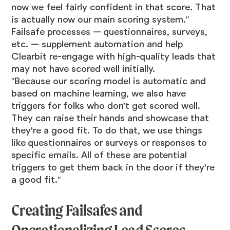
now we feel fairly confident in that score. That
is actually now our main scoring system."
Failsafe processes — questionnaires, surveys,
etc. — supplement automation and help
Clearbit re-engage with high-quality leads that
may not have scored well initially.
"Because our scoring model is automatic and
based on machine learning, we also have
triggers for folks who don't get scored well.
They can raise their hands and showcase that
they're a good fit. To do that, we use things
like questionnaires or surveys or responses to
specific emails. All of these are potential
triggers to get them back in the door if they're
a good fit."
Creating Failsafes and