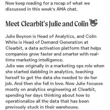
Now keep reading for a recap of what we
discussed in this week's AMA chat.
Meet Clearbit's Julie and Colin 👋
Julie Beynon
is Head of Analytics, and
Colin
White
is Head of Demand Generation at
Clearbit, a data activation platform that helps
companies grow faster and smarter with real-
time marketing intelligence.
Julie was originally in a marketing ops role when
she started dabbling in analytics, teaching
herself to get the data she needed to do her
job. And then she fell in love. Now Julie focuses
mostly on analytics engineering at Clearbit,
spending her days thinking about how to
operationalize all the data that has been
previously stuck in their warehouse.