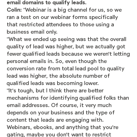
email domains to qualify leads
.
Colin:
"Webinar is a big channel for us, so we
ran a test on our webinar forms specifically
that restricted attendees to those using a
business email only.
"What we ended up seeing was that the overall
quality of lead was higher, but we actually got
fewer qualified leads because we weren't letting
personal emails in. So, even though the
conversion rate from total lead pool to quality
lead was higher, the absolute number of
qualified leads was becoming lower.
"It's tough, but I think there are better
mechanisms for identifying qualified folks than
email addresses. Of course, it very much
depends on your business and the type of
content that leads are engaging with.
Webinars, ebooks, and anything that you're
gating, maybe you don't want to restrict