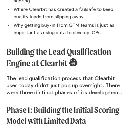
scoring
Where Clearbit has created a failsafe to keep
quality leads from slipping away
Why getting buy-in from GTM teams is just as
important as using data to develop ICPs
Building the Lead Qualification
Engine at Clearbit 👷
The lead qualification process that Clearbit
uses today didn't just pop up overnight. There
were three distinct phases of its development.
Phase 1: Building the Initial Scoring
Model with Limited Data