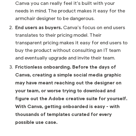
Canva you can really feel it’s built with your
needs in mind. The product makes it easy for the
armchair designer to be dangerous.
End users as buyers.
Canva’s focus on end users
translates to their pricing model. Their
transparent pricing makes it easy for end users to
buy the product without consulting an IT team
and eventually upgrade and invite their team.
Frictionless onboarding. Before the days of
Canva, creating a simple social media graphic
may have meant reaching out the designer on
your team, or worse trying to download and
figure out the Adobe creative suite for yourself.
With Canva, getting onboarded is easy - with
thousands of templates curated for every
possible use case.