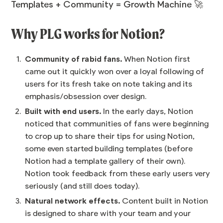
Templates + Community = Growth Machine 🚀
Why PLG works for Notion?
Community of rabid fans.
When Notion first
came out it quickly won over a loyal following of
users for its fresh take on note taking and its
emphasis/obsession over design.
Built with end users.
In the early days, Notion
noticed that communities of fans were beginning
to crop up to share their tips for using Notion,
some even started building templates (before
Notion had a template gallery of their own).
Notion took feedback from these early users very
seriously (and still does today).
Natural network effects.
Content built in Notion
is designed to share with your team and your