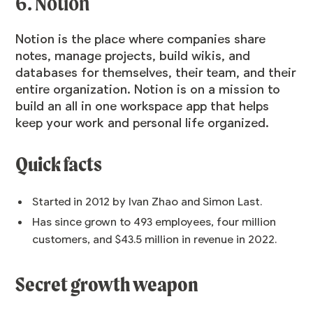
6. Notion
Notion is the place where companies share
notes, manage projects, build wikis, and
databases for themselves, their team, and their
entire organization. Notion is on a mission to
build an all in one workspace app that helps
keep your work and personal life organized.
Quick facts
Started in 2012 by Ivan Zhao and Simon Last.
Has since grown to 493 employees, four million
customers, and $43.5 million in revenue in 2022.
Secret growth weapon