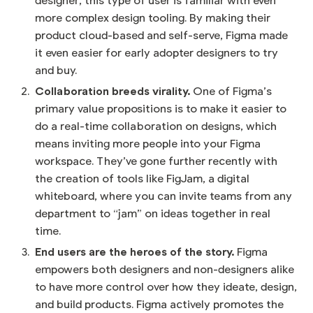
designer, this type of user is familiar with even
more complex design tooling. By making their
product cloud-based and self-serve, Figma made
it even easier for early adopter designers to try
and buy.
Collaboration breeds virality.
One of Figma’s
primary value propositions is to make it easier to
do a real-time collaboration on designs, which
means inviting more people into your Figma
workspace. They’ve gone further recently with
the creation of tools like FigJam, a digital
whiteboard, where you can invite teams from any
department to “jam” on ideas together in real
time.
End users are the heroes of the story.
Figma
empowers both designers and non-designers alike
to have more control over how they ideate, design,
and build products. Figma actively promotes the