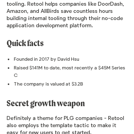
tooling. Retool helps companies like DoorDash,
Amazon, and AllBirds save countless hours
building internal tooling through their no-code
application development platform.
Quick facts
Founded in 2017 by David Hsu
Raised $141M to date, most recently a $45M Series
C
The company is valued at
$3.2B
Secret growth weapon
Definitely a theme for PLG companies - Retool
also employs the template tactic to make it
easy for new users to get started.