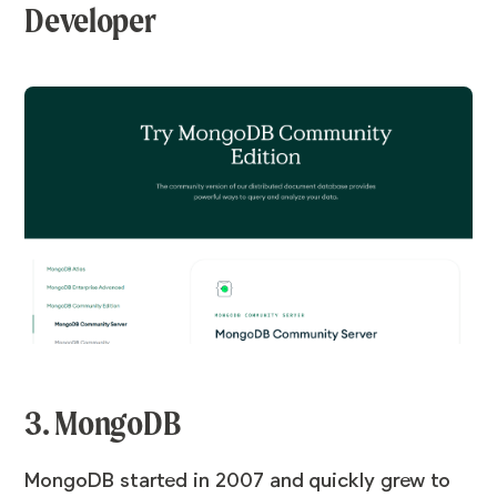
Developer
3. MongoDB
MongoDB started in 2007 and quickly grew to