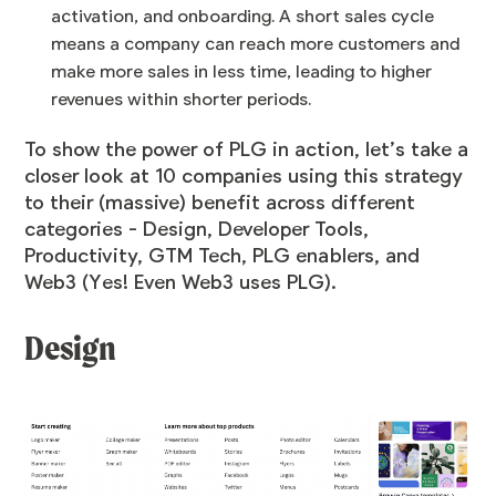
activation, and onboarding. A short sales cycle
means a company can reach more customers and
make more sales in less time, leading to higher
revenues within shorter periods.
To show the power of PLG in action, let’s take a
closer look at 10 companies using this strategy
to their (massive) benefit across different
categories - Design, Developer Tools,
Productivity, GTM Tech, PLG enablers, and
Web3 (Yes! Even Web3 uses PLG).
Design