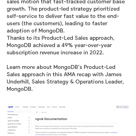
sales motion that fast-tracked customer base
growth. The product-led strategy prioritized
self-service to deliver fast value to the end-
users (the customers), leading to faster
adoption of MongoDB.
Thanks to its Product-Led Sales approach,
MongoDB achieved a
49% year-over-year
subscription revenue increase in 2022
.
Learn more about MongoDB’s Product-Led
Sales approach in this
AMA recap with James
Underhill, Sales Strategy & Operations Leader,
MongoDB
.