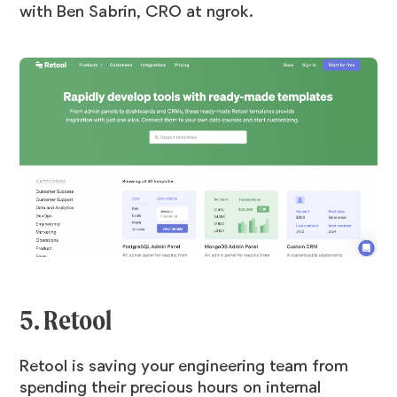
with Ben Sabrin, CRO at ngrok
.
5. Retool
Retool is saving your engineering team from
spending their precious hours on internal