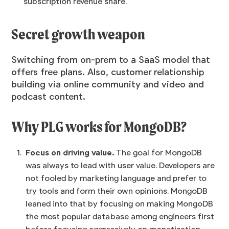
subscription revenue share.
Secret growth weapon
Switching from on-prem to a SaaS model that
offers free plans. Also, customer relationship
building via online community and video and
podcast content.
Why PLG works for MongoDB?
Focus on driving value.
The goal for MongoDB
was always to lead with user value. Developers are
not fooled by marketing language and prefer to
try tools and form their own opinions. MongoDB
leaned into that by focusing on making MongoDB
the most popular database among engineers first