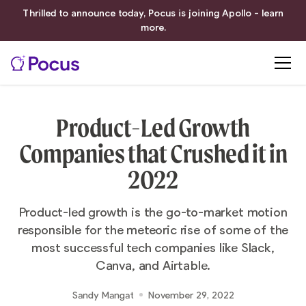
Thrilled to announce today, Pocus is joining Apollo - learn
more.
Product-Led Growth
Companies that Crushed it in
2022
Product-led growth is the go-to-market motion
responsible for the meteoric rise of some of the
most successful tech companies like Slack,
Canva, and Airtable.‍
Sandy Mangat
November 29, 2022