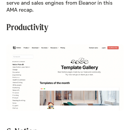
serve and sales engines from Eleanor in this
AMA recap.
Productivity