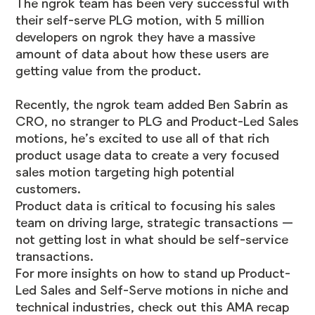
The ngrok team has been very successful with
their self-serve PLG motion, with 5 million
developers on ngrok they have a massive
amount of data about how these users are
getting value from the product.
Recently, the ngrok team added Ben Sabrin as
CRO, no stranger to PLG and Product-Led Sales
motions, he’s excited to use all of that rich
product usage data to create a very focused
sales motion targeting high potential
customers.
Product data is critical to focusing his sales
team on driving large, strategic transactions —
not getting lost in what should be self-service
transactions.
For more insights on how to stand up Product-
Led Sales and Self-Serve motions in niche and
technical industries, check out this
AMA recap