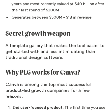
years and most recently valued at
$40 billion
after
their last round of $200M
Generates between $500M - $1B in revenue
Secret growth weapon
A template gallery that makes the tool easier to
get started with and less intimidating than
traditional design software.
Why PLG works for Canva?
Canva is among the top most successful
product-led growth companies for a few
reasons:
End user-focused product.
The first time you use