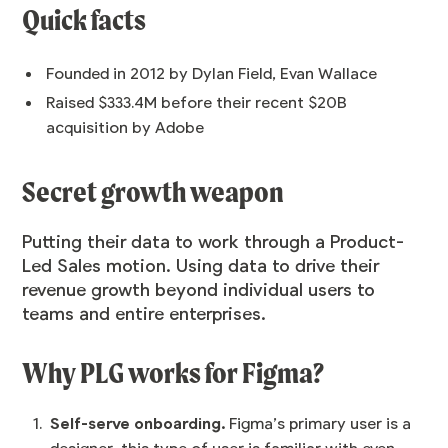
Quick facts
Founded in 2012 by Dylan Field, Evan Wallace
Raised $333.4M before their recent $20B
acquisition by Adobe
Secret growth weapon
Putting their data to work through a
Product-
Led Sales
motion. Using data to drive their
revenue growth beyond individual users to
teams and entire enterprises.
Why PLG works for Figma?
Self-serve onboarding.
Figma’s primary user is a