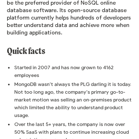
be the preferred provider of NoSQL online
database software. Its open-source database
platform currently helps hundreds of developers
better understand data and achieve more when
building applications.
Quick facts
Started in 2007 and has now grown to 4162
employees
MongoDB wasn’t always the PLG darling it is today.
Not too long ago, the company’s primary go-to-
market motion was selling an on-premises product
which limited the ability to understand product
usage.
Over the last 5+ years, the company is now over
50% SaaS with plans to continue increasing cloud