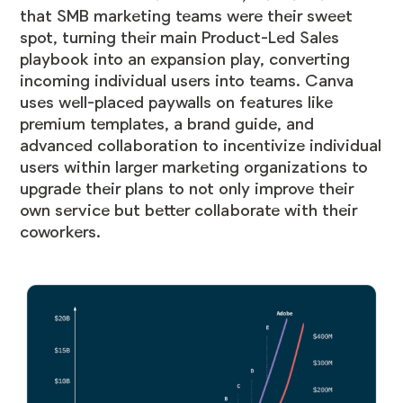
that SMB marketing teams were their sweet
spot, turning their main Product-Led Sales
playbook into an expansion play, converting
incoming individual users into teams. Canva
uses well-placed paywalls on features like
premium templates, a brand guide, and
advanced collaboration to incentivize individual
users within larger marketing organizations to
upgrade their plans to not only improve their
own service but better collaborate with their
coworkers.