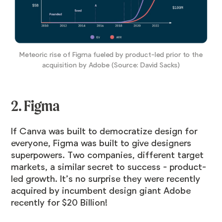
Meteoric rise of Figma fueled by product-led prior to the
acquisition by Adobe (Source: David Sacks)
2. Figma
If Canva was built to democratize design for
everyone, Figma was built to give designers
superpowers. Two companies, different target
markets, a similar secret to success - product-
led growth. It’s no surprise they were recently
acquired by incumbent design giant Adobe
recently for $20 Billion!