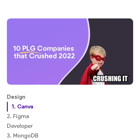
Design
1. Canva
2. Figma
Developer
3. MongoDB