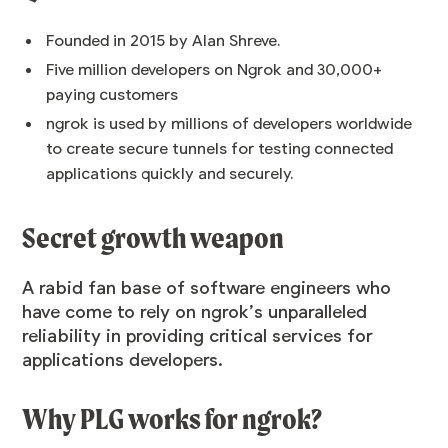
Founded in 2015 by Alan Shreve.
Five million developers on Ngrok and 30,000+
paying customers
ngrok is used by millions of developers worldwide
to create secure tunnels for testing connected
applications quickly and securely.
Secret growth weapon
A rabid fan base of software engineers who
have come to rely on ngrok’s unparalleled
reliability in providing critical services for
applications developers.
Why PLG works for ngrok?