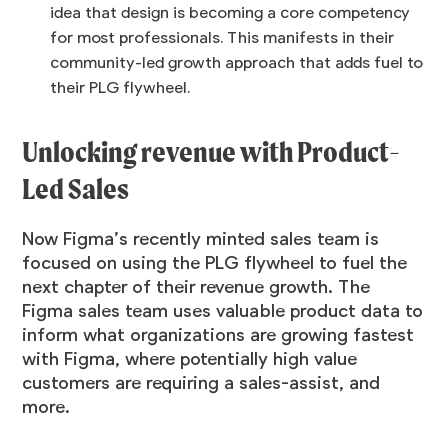
idea that design is becoming a core competency
for most professionals. This manifests in their
community-led growth approach that adds fuel to
their PLG flywheel.
Unlocking revenue with Product-
Led Sales
Now Figma’s recently minted sales team is
focused on using the PLG flywheel to fuel the
next chapter of their revenue growth. The
Figma sales team uses valuable product data to
inform what organizations are growing fastest
with Figma, where potentially high value
customers are requiring a sales-assist, and
more.