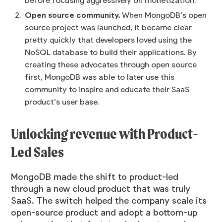
before focusing aggressively on monetization.
Open source community.
When MongoDB’s open
source project was launched, it became clear
pretty quickly that developers loved using the
NoSQL database to build their applications. By
creating these advocates through open source
first, MongoDB was able to later use this
community to inspire and educate their SaaS
product’s user base.
Unlocking revenue with Product-
Led Sales
MongoDB made the shift to product-led
through a new cloud product that was truly
SaaS. The switch helped the company scale its
open-source product and adopt a bottom-up