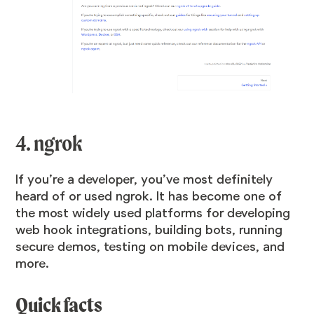
4. ngrok
If you’re a developer, you’ve most definitely
heard of or used ngrok. It has become one of
the most widely used platforms for developing
web hook integrations, building bots, running
secure demos, testing on mobile devices, and
more.
Quick facts