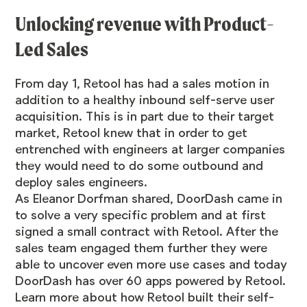
Unlocking revenue with Product-
Led Sales
From day 1, Retool has had a sales motion in
addition to a healthy inbound self-serve user
acquisition. This is in part due to their target
market, Retool knew that in order to get
entrenched with engineers at larger companies
they would need to do some outbound and
deploy sales engineers.
As Eleanor Dorfman shared, DoorDash came in
to solve a very specific problem and at first
signed a small contract with Retool. After the
sales team engaged them further they were
able to uncover even more use cases and today
DoorDash has over 60 apps powered by Retool.
Learn more about how Retool built their self-