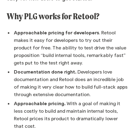
Why PLG works for Retool?
Approachable pricing for developers
. Retool
makes it easy for developers to try out their
product for free. The ability to test drive the value
proposition “build internal tools, remarkably fast”
gets put to the test right away.
Documentation done right.
Developers love
documentation and Retool does an incredible job
of making it very clear how to build full-stack apps
through extensive documentation.
Approachable pricing.
With a goal of making it
less costly to build and maintain internal tools,
Retool prices its product to dramatically lower
that cost.