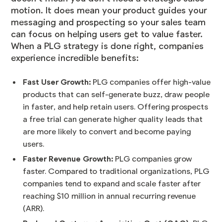
motion. It does mean your product guides your
messaging and prospecting so your sales team
can focus on helping users get to value faster.
When a
PLG strategy is done right
, companies
experience incredible benefits:
Fast User Growth:
PLG companies offer high-value
products that can self-generate buzz, draw people
in faster, and help retain users. Offering prospects
a free trial can generate higher quality leads that
are more likely to convert and become paying
users.
Faster Revenue Growth:
PLG companies grow
faster
. Compared to traditional organizations, PLG
companies tend to expand and scale faster after
reaching $10 million in annual recurring revenue
(ARR).