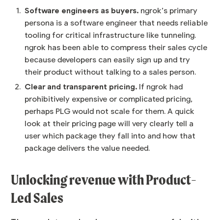
Software engineers as buyers.
ngrok’s primary
persona is a software engineer that needs reliable
tooling for critical infrastructure like tunneling.
ngrok has been able to compress their sales cycle
because developers can easily sign up and try
their product without talking to a sales person.
Clear and transparent pricing.
If ngrok had
prohibitively expensive or complicated pricing,
perhaps PLG would not scale for them. A quick
look at their pricing page will very clearly tell a
user which package they fall into and how that
package delivers the value needed.
Unlocking revenue with Product-
Led Sales