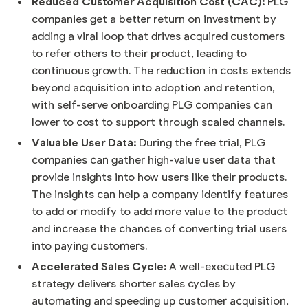
Reduced Customer Acquisition Cost (CAC):
PLG
companies get a better return on investment by
adding a viral loop that drives acquired customers
to refer others to their product, leading to
continuous growth. The reduction in costs extends
beyond acquisition into adoption and retention,
with self-serve onboarding PLG companies can
lower to cost to support through scaled channels.
Valuable User Data:
During the free trial, PLG
companies can gather high-value user data that
provide insights into how users like their products.
The insights can help a company identify features
to add or modify to add more value to the product
and increase the chances of converting trial users
into paying customers.
Accelerated Sales Cycle:
A well-executed PLG
strategy delivers shorter sales cycles by
automating and speeding up customer acquisition,