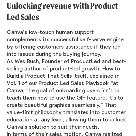
Unlocking revenue with Product-
Led Sales
Canva’s low-touch human support
complements its successful self-serve engine
by offering customers assistance if they run
into issues during the buying journey.
As Wes Bush, Founder of ProductLed and best-
selling author of product-led growth: How to
Build a Product That Sells Itself,
explained
in
Vol. 1 of our
Product Led Sales Playbook
“at
Canva, the goal of onboarding users isn’t to
teach them how to use the GIF feature, it's to
create beautiful graphics seamlessly.” That
value-first philosophy translates into customer
education at any level, allowing them to unlock
Canva’s solution to suit their needs.
In terms of their sales motion, Canva realized