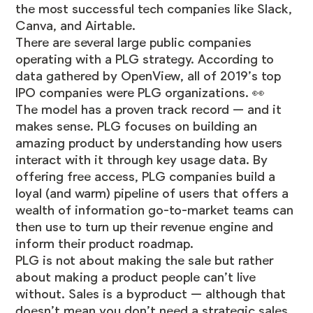
the most successful tech companies like Slack,
Canva, and Airtable.
There are several large public companies
operating with a PLG strategy. According to
data gathered by OpenView, all of
2019’s top
IPO companies were PLG organizations
. 👀
The model has a proven track record — and it
makes sense. PLG focuses on building an
amazing product by understanding how users
interact with it through key usage data. By
offering free access, PLG companies build a
loyal (and warm) pipeline of users that offers a
wealth of information go-to-market teams can
then use to turn up their revenue engine and
inform their product roadmap.
PLG is not about making the sale but rather
about making a product people can’t live
without. Sales is a byproduct — although that
doesn’t mean you don’t need a strategic sales