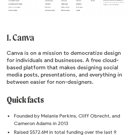
1. Canva
Canva is on a mission to democratize design
for individuals and businesses. A free cloud-
based platform that makes designing social
media posts, presentations, and everything in
between easier for non-designers.
Quick facts
Founded by Melanie Perkins, Cliff Obrecht, and
Cameron Adams in 2013
Raised
$572.6M in total funding
over the last 9