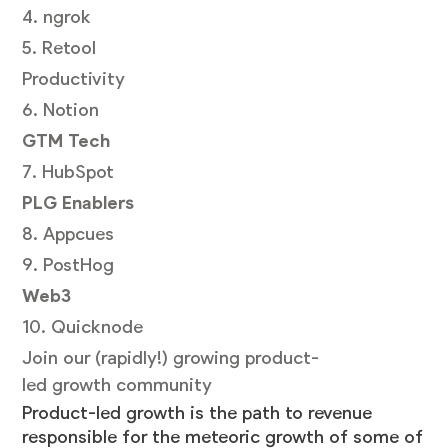
4. ngrok
5. Retool
Productivity
6. Notion
GTM Tech
7. HubSpot
PLG Enablers
8. Appcues
9. PostHog
Web3
10. Quicknode
Join our (rapidly!) growing product-
led growth community
Product-led growth is the path to revenue
responsible for the meteoric growth of some of